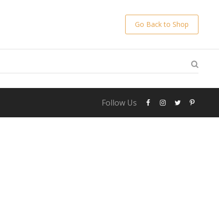
Go Back to Shop
Follow Us