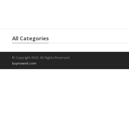
All Categories
© Copyright 2026. All Rights Reserved
buynownit.com