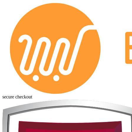
secure checkout