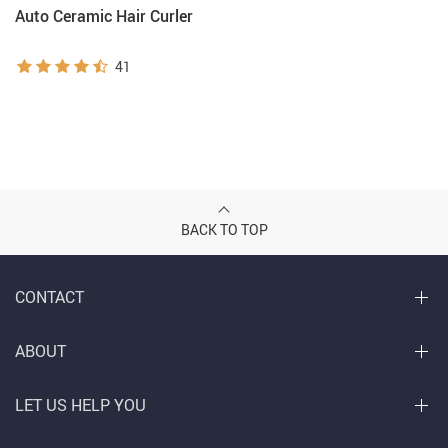
Auto Ceramic Hair Curler
41
BACK TO TOP
CONTACT
ABOUT
LET US HELP YOU