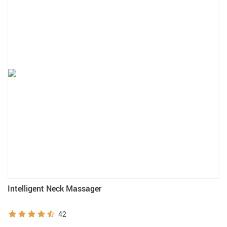
Intelligent Neck Massager
42