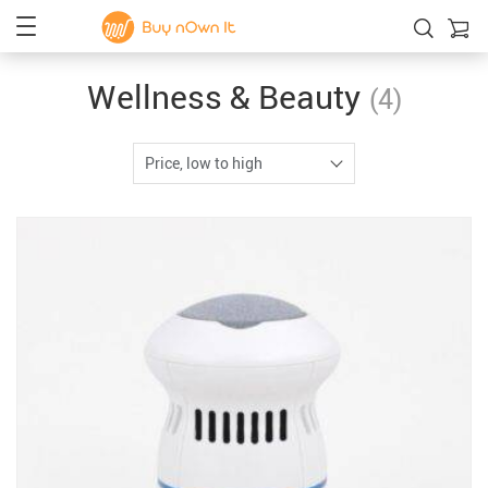
Wellness & Beauty
(4)
Price, low to high