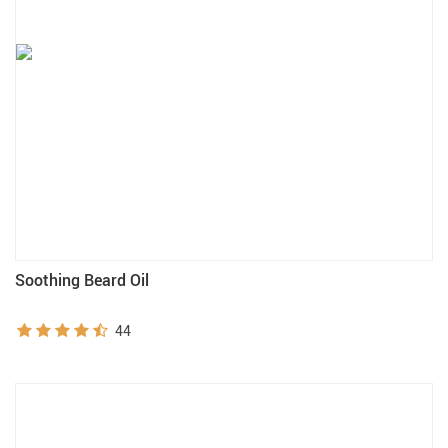
Soothing Beard Oil
44