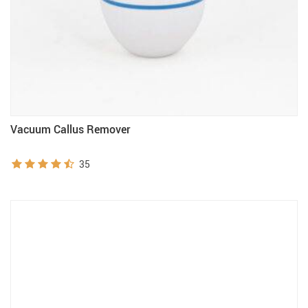
Vacuum Callus Remover
35