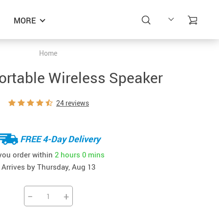
MORE
Home
Portable Wireless Speaker
24 reviews
FREE 4-Day Delivery
 you order within
2 hours
0 mins
Arrives by
Thursday, Aug 13
−
+