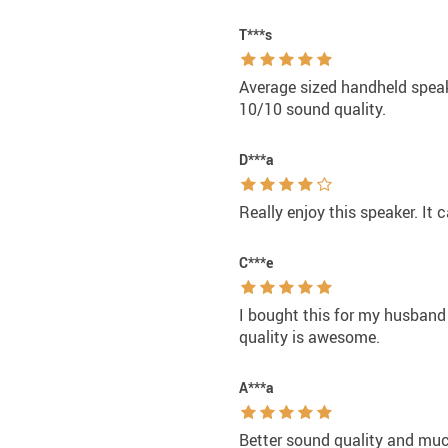
T***s
Average sized handheld speake
10/10 sound quality.
D***a
Really enjoy this speaker. It 
C***e
I bought this for my husband
quality is awesome.
A***a
Better sound quality and much