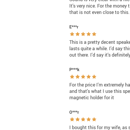
It's very nice. For the money
that is not even close to this.
E***r
This is a pretty decent speake
lasts quite a while. I'd say t
out there. I'd say it's definite
P***k
For the price I'm extremely h
and that's what I use this spea
magnetic holder for it
O***r
I bought this for my wife, as 