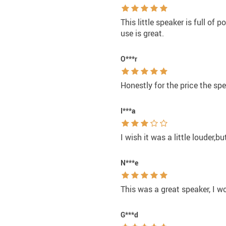
This little speaker is full of 
use is great.
O***r
Honestly for the price the spe
I***a
I wish it was a little louder,b
N***e
This was a great speaker, I 
G***d