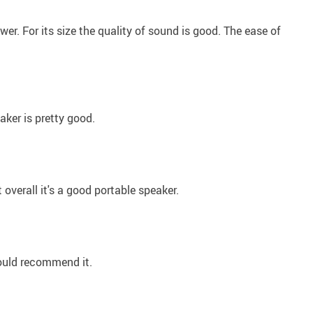
power. For its size the quality of sound is good. The ease of
aker is pretty good.
ut overall it's a good portable speaker.
would recommend it.