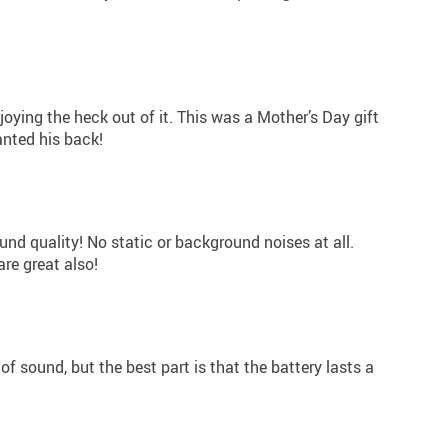
joying the heck out of it. This was a Mother’s Day gift
nted his back!
und quality! No static or background noises at all.
are great also!
f sound, but the best part is that the battery lasts a