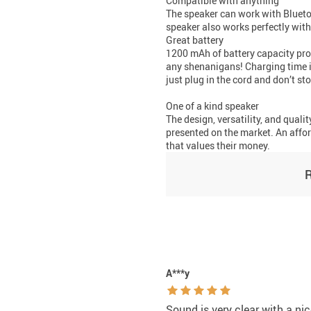
Compatible with anything
The speaker can work with Bluetoo
speaker also works perfectly with
Great battery
1200 mAh of battery capacity pro
any shenanigans! Charging time is
just plug in the cord and don’t st
One of a kind speaker
The design, versatility, and quali
presented on the market. An affor
that values their money.
A***y
Sound is very clear with a nic