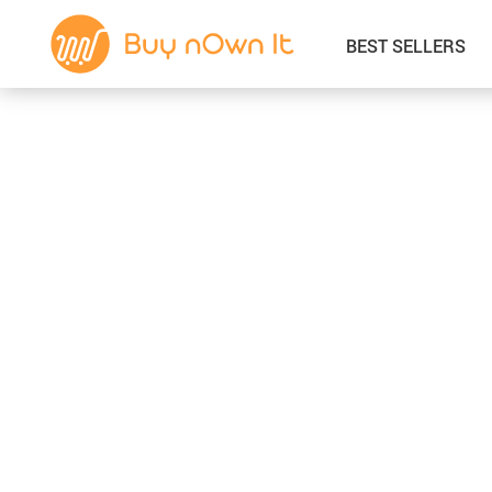
BEST SELLERS