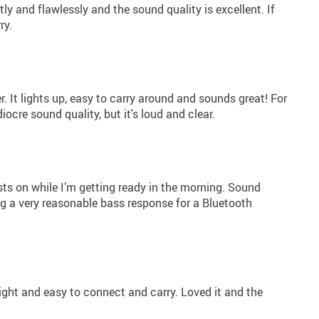
ly and flawlessly and the sound quality is excellent. If
ry.
. It lights up, easy to carry around and sounds great! For
ocre sound quality, but it's loud and clear.
sts on while I’m getting ready in the morning. Sound
ing a very reasonable bass response for a Bluetooth
ight and easy to connect and carry. Loved it and the