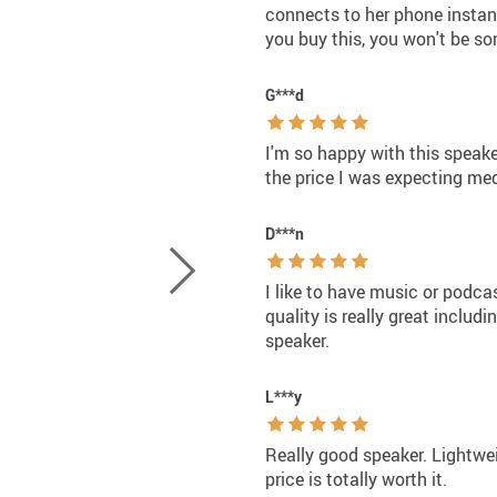
connects to her phone instant
you buy this, you won't be sor
G***d
I'm so happy with this speaker
the price I was expecting medi
D***n
I like to have music or podca
quality is really great includ
speaker.
L***y
Really good speaker. Lightwe
price is totally worth it.