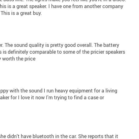
 this is a great speaker. I have one from another company
 This is a great buy.
r. The sound quality is pretty good overall. The battery
his is definitely comparable to some of the pricier speakers
ly worth the price
appy with the sound I run heavy equipment for a living
ker for I love it now I'm trying to find a case or
she didn't have bluetooth in the car. She reports that it