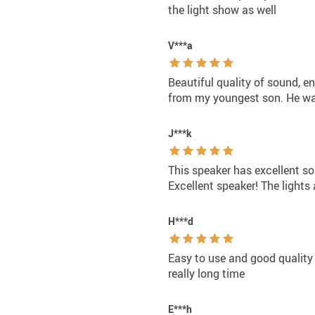
the light show as well
V***a
Beautiful quality of sound, en
from my youngest son. He wa
J***k
This speaker has excellent so
Excellent speaker! The lights 
H***d
Easy to use and good quality o
really long time
E***h