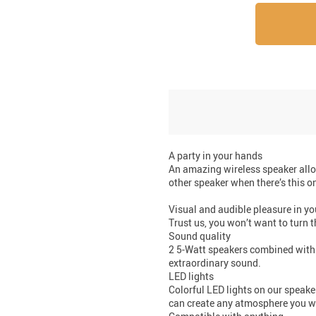
A party in your hands
An amazing wireless speaker allo
other speaker when there’s this o
Visual and audible pleasure in y
Trust us, you won’t want to turn t
Sound quality
2 5-Watt speakers combined with 
extraordinary sound.
LED lights
Colorful LED lights on our speak
can create any atmosphere you want