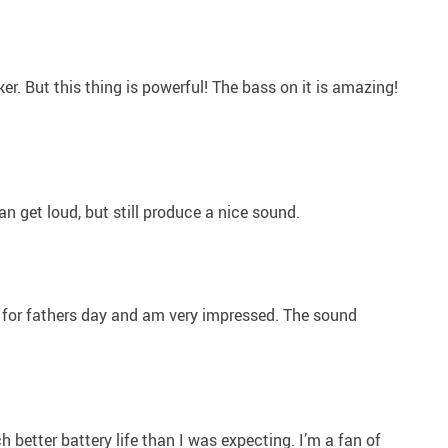
r. But this thing is powerful! The bass on it is amazing!
can get loud, but still produce a nice sound.
 for fathers day and am very impressed. The sound
 better battery life than I was expecting. I’m a fan of