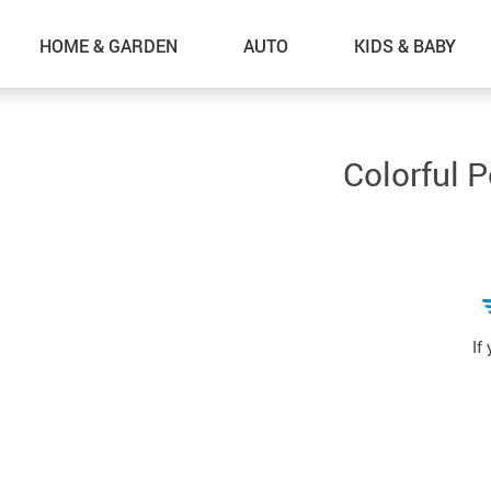
HOME & GARDEN
AUTO
KIDS & BABY
Colorful 
If