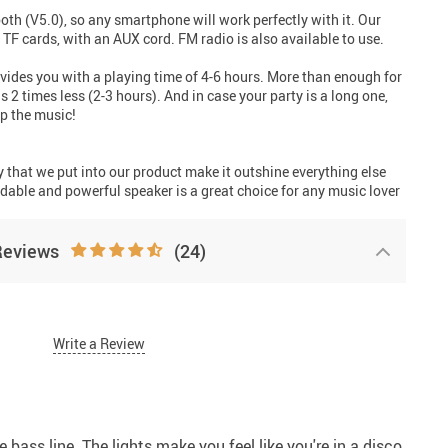
th (V5.0), so any smartphone will work perfectly with it. Our
 TF cards, with an AUX cord. FM radio is also available to use.
vides you with a playing time of 4-6 hours. More than enough for
 2 times less (2-3 hours). And in case your party is a long one,
op the music!
ty that we put into our product make it outshine everything else
dable and powerful speaker is a great choice for any music lover
Reviews
(24)
Write a Review
e bass line. The lights make you feel like you're in a disco.