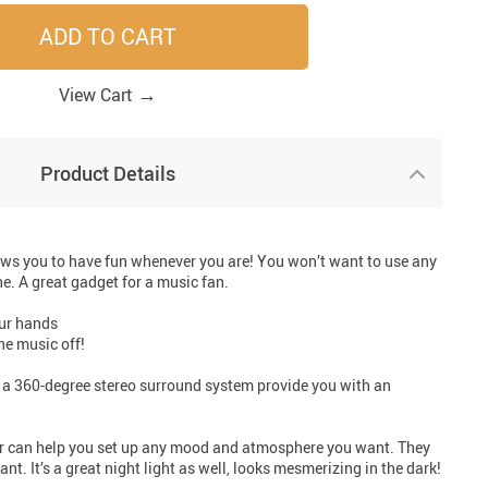
ADD TO CART
33
41
41
33
→
View Cart
Product Details
ws you to have fun whenever you are! You won’t want to use any
ne. A great gadget for a music fan.
our hands
he music off!
a 360-degree stereo surround system provide you with an
er can help you set up any mood and atmosphere you want. They
. It’s a great night light as well, looks mesmerizing in the dark!