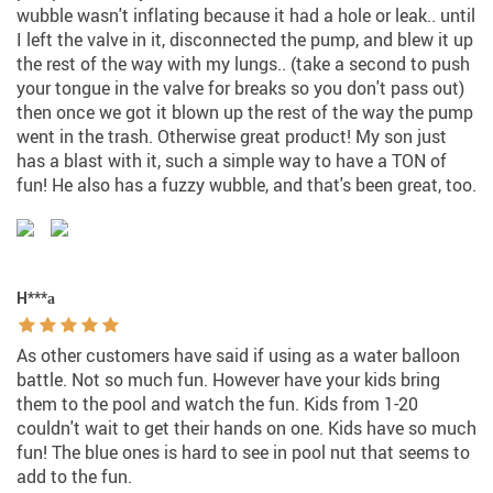
wubble wasn't inflating because it had a hole or leak.. until
I left the valve in it, disconnected the pump, and blew it up
the rest of the way with my lungs.. (take a second to push
your tongue in the valve for breaks so you don't pass out)
then once we got it blown up the rest of the way the pump
went in the trash. Otherwise great product! My son just
has a blast with it, such a simple way to have a TON of
fun! He also has a fuzzy wubble, and that's been great, too.
H***а
As other customers have said if using as a water balloon
battle. Not so much fun. However have your kids bring
them to the pool and watch the fun. Kids from 1-20
couldn't wait to get their hands on one. Kids have so much
fun! The blue ones is hard to see in pool nut that seems to
add to the fun.