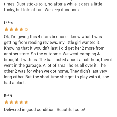
times. Dust sticks to it, so after a while it gets a little
funky, but lots of fun. We keep it indoors.
L***a
Ok, I'm giving this 4 stars because I knew what I was
getting from reading reviews, my little girl wanted it.
Knowing that it wouldn't last I did get her 2 more from
another store. So the outcome. We went camping &
brought it with us. The ball lasted about a half hour, then it
went in the garbage. A lot of small holes all over it. The
other 2 was for when we got home. They didn't last very
long either. But the short time she got to play with it, she
had a blast.
R***t
Delivered in good condition. Beautiful color!