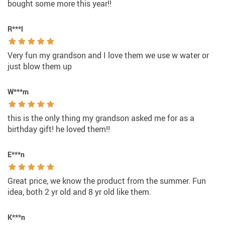
bought some more this year!!
R***l
Very fun my grandson and I love them we use w water or
just blow them up
W***m
this is the only thing my grandson asked me for as a
birthday gift! he loved them!!
E***n
Great price, we know the product from the summer. Fun
idea, both 2 yr old and 8 yr old like them.
K***n