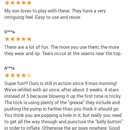
My son loves to play with these. They have a very
intriguing feel. Easy to use and reuse.
O***a
These are a lot of fun. The more you use them, the more
they wear and rip. Tears occur at the seams near the top.
A***a
Super fun!!! Ours is still in action since X-mas morning!
We've refilled with air once, after about 3 weeks. 4 stars
instead of 5 because blowing it up the first time is tricky.
The trick is using plenty of the "grease" they include and
pushing the pump in farther than you think it should go.
You think you are popping a hole in it, but really you need
to get all the way through and puncture the "belly button"
in order to inflate. Otherwise the air goes nowhere. Good