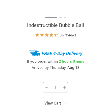
Indestructible Bubble Ball
36 reviews
FREE 4-Day Delivery
If you order within
2 hours
0 mins
Arrives by
Thursday, Aug 13
−
+
→
View Cart