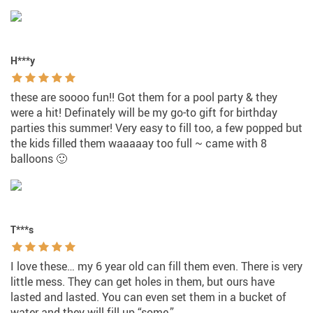
H***y
these are soooo fun!! Got them for a pool party & they
were a hit! Definately will be my go-to gift for birthday
parties this summer! Very easy to fill too, a few popped but
the kids filled them waaaaay too full ~ came with 8
balloons 🙂
T***s
I love these… my 6 year old can fill them even. There is very
little mess. They can get holes in them, but ours have
lasted and lasted. You can even set them in a bucket of
water and they will fill up “some.”