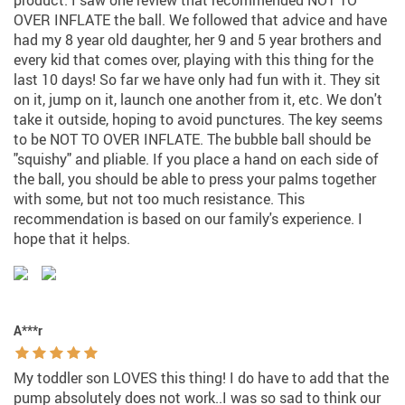
product. I saw one review that recommended NOT TO
OVER INFLATE the ball. We followed that advice and have
had my 8 year old daughter, her 9 and 5 year brothers and
every kid that comes over, playing with this thing for the
last 10 days! So far we have only had fun with it. They sit
on it, jump on it, launch one another from it, etc. We don't
take it outside, hoping to avoid punctures. The key seems
to be NOT TO OVER INFLATE. The bubble ball should be
"squishy" and pliable. If you place a hand on each side of
the ball, you should be able to press your palms together
with some, but not too much resistance. This
recommendation is based on our family's experience. I
hope that it helps.
A***r
My toddler son LOVES this thing! I do have to add that the
pump absolutely does not work..I was so sad to think our