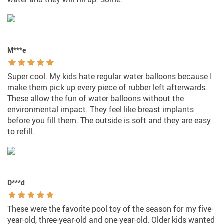
M***e
Super cool. My kids hate regular water balloons because I
make them pick up every piece of rubber left afterwards.
These allow the fun of water balloons without the
environmental impact. They feel like breast implants
before you fill them. The outside is soft and they are easy
to refill.
D***d
These were the favorite pool toy of the season for my five-
year-old, three-year-old and one-year-old. Older kids wanted