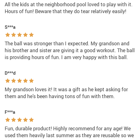
All the kids at the neighborhood pool loved to play with it.
Hours of fun! Beware that they do tear relatively easily!
S***a
The ball was stronger than I expected. My grandson and
his brother and sister are giving it a good workout. The ball
is providing hours of fun. I am very happy with this ball.
D***d
My grandson loves it! It was a gift as he kept asking for
them and he’s been having tons of fun with them.
F***a
Fun, durable product! Highly recommend for any age! We
used them heavily last summer as they are reusable so we