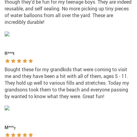
though they'd be fun for my teenage boys. They are indeed
reusable, and self sealing. No more picking up tiny pieces
of water balloons from all over the yard. These are
incredibly durable!
R***t
Bought these for my grandkids that were coming to visit
me and they have been a hit with all of them, ages 5 - 11.
They hold up well to various fills and stretches. Today my
grandsons took them to the beach and everyone passing
by wanted to know what they were. Great fun!
M***у