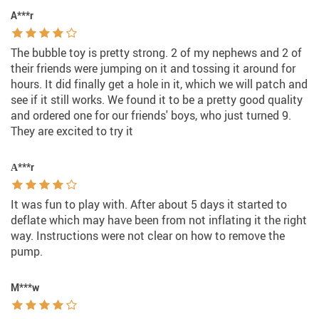
A***r
The bubble toy is pretty strong. 2 of my nephews and 2 of
their friends were jumping on it and tossing it around for
hours. It did finally get a hole in it, which we will patch and
see if it still works. We found it to be a pretty good quality
and ordered one for our friends' boys, who just turned 9.
They are excited to try it
А***r
It was fun to play with. After about 5 days it started to
deflate which may have been from not inflating it the right
way. Instructions were not clear on how to remove the
pump.
M***w