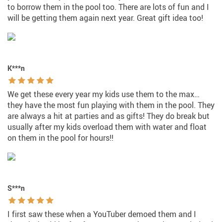
to borrow them in the pool too. There are lots of fun and I
will be getting them again next year. Great gift idea too!
K***n
We get these every year my kids use them to the max…
they have the most fun playing with them in the pool. They
are always a hit at parties and as gifts! They do break but
usually after my kids overload them with water and float
on them in the pool for hours!!
S***n
I first saw these when a YouTuber demoed them and I