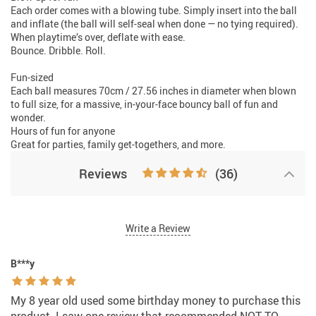
Each order comes with a blowing tube. Simply insert into the ball
and inflate (the ball will self-seal when done — no tying required).
When playtime’s over, deflate with ease.
Bounce. Dribble. Roll.
Fun-sized
Each ball measures 70cm / 27.56 inches in diameter when blown
to full size, for a massive, in-your-face bouncy ball of fun and
wonder.
Hours of fun for anyone
Great for parties, family get-togethers, and more.
Reviews
(36)
Write a Review
B***y
My 8 year old used some birthday money to purchase this