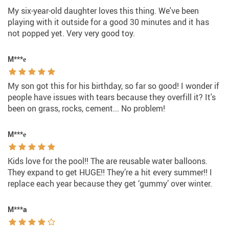
My six-year-old daughter loves this thing. We've been
playing with it outside for a good 30 minutes and it has
not popped yet. Very very good toy.
M***е
My son got this for his birthday, so far so good! I wonder if
people have issues with tears because they overfill it? It's
been on grass, rocks, cement... No problem!
M***е
Kids love for the pool!! The are reusable water balloons.
They expand to get HUGE!! They’re a hit every summer!! I
replace each year because they get ‘gummy’ over winter.
M***a