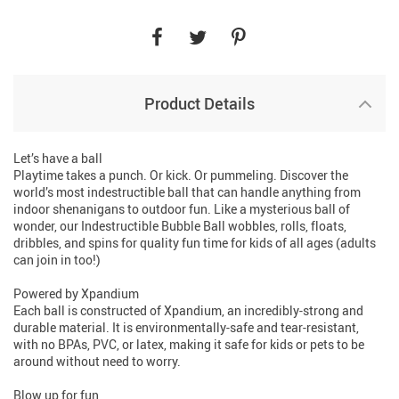
Product Details
Let’s have a ball
Playtime takes a punch. Or kick. Or pummeling. Discover the
world’s most indestructible ball that can handle anything from
indoor shenanigans to outdoor fun. Like a mysterious ball of
wonder, our Indestructible Bubble Ball wobbles, rolls, floats,
dribbles, and spins for quality fun time for kids of all ages (adults
can join in too!)
Powered by Xpandium
Each ball is constructed of Xpandium, an incredibly-strong and
durable material. It is environmentally-safe and tear-resistant,
with no BPAs, PVC, or latex, making it safe for kids or pets to be
around without need to worry.
Blow up for fun