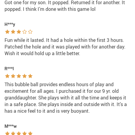
Got one for my son. It popped. Returned it for another. It
popped. I think I’m done with this game lol
H***y
Fun while it lasted. It had a hole within the first 3 hours.
Patched the hole and it was played with for another day.
Wish it would hold up a little better.
R***l
This bubble ball provides endless hours of play and
excitement for all ages. I purchased it for our 9 yr. old
granddaughter. She plays with it all the time and keeps it
in a safe place. She plays inside and outside with it. It's a
has a nice feel to it and is very buoyant.
M***w