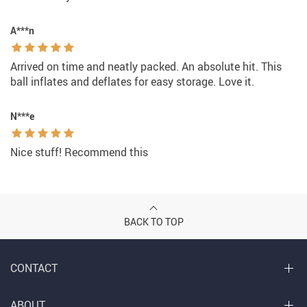
A***n
Arrived on time and neatly packed. An absolute hit. This
ball inflates and deflates for easy storage. Love it.
N***e
Nice stuff! Recommend this
BACK TO TOP
CONTACT
ABOUT