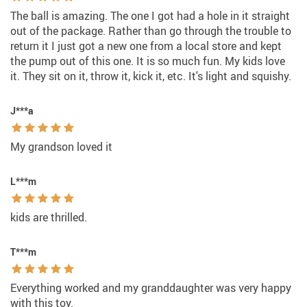
The ball is amazing. The one I got had a hole in it straight
out of the package. Rather than go through the trouble to
return it I just got a new one from a local store and kept
the pump out of this one. It is so much fun. My kids love
it. They sit on it, throw it, kick it, etc. It's light and squishy.
J***a
My grandson loved it
L***m
kids are thrilled.
T***m
Everything worked and my granddaughter was very happy
with this toy.