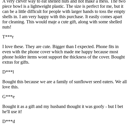
A very clever way to eat shelled nuts and not make a mess. The two
piece bowl is a lightweight plastic. The size is perfect for me, but it
can be a little difficult for people with larger hands to toss the empty
shells in. I am very happy with this purchase. It easily comes apart
for cleaning. This would maje a cute gift, along with some shelled
nuts!
T***r
I love these. They are cute. Bigger than I expected. Phone fits in
even with the phone cover which made me happy because most
phone holder items wont support the thickness of the cover. Bought
extras for gifts.
D***l
Bought this because we are a family of sunflower seed eaters. We all
love this.
G***e
Bought it as a gift and my husband thought it was goofy - but I bet
he'll use it!
D***d