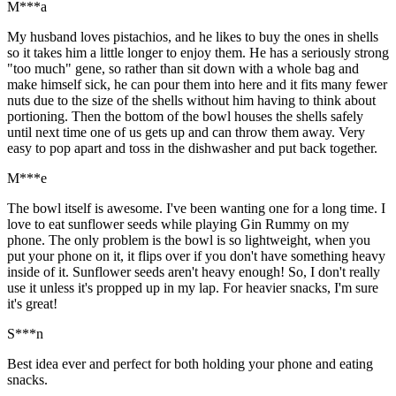
M***a
My husband loves pistachios, and he likes to buy the ones in shells
so it takes him a little longer to enjoy them. He has a seriously strong
"too much" gene, so rather than sit down with a whole bag and
make himself sick, he can pour them into here and it fits many fewer
nuts due to the size of the shells without him having to think about
portioning. Then the bottom of the bowl houses the shells safely
until next time one of us gets up and can throw them away. Very
easy to pop apart and toss in the dishwasher and put back together.
M***e
The bowl itself is awesome. I've been wanting one for a long time. I
love to eat sunflower seeds while playing Gin Rummy on my
phone. The only problem is the bowl is so lightweight, when you
put your phone on it, it flips over if you don't have something heavy
inside of it. Sunflower seeds aren't heavy enough! So, I don't really
use it unless it's propped up in my lap. For heavier snacks, I'm sure
it's great!
S***n
Best idea ever and perfect for both holding your phone and eating
snacks.