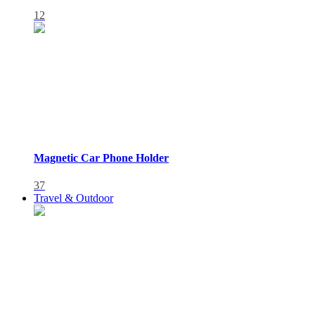
12
Magnetic Car Phone Holder
37
Travel & Outdoor