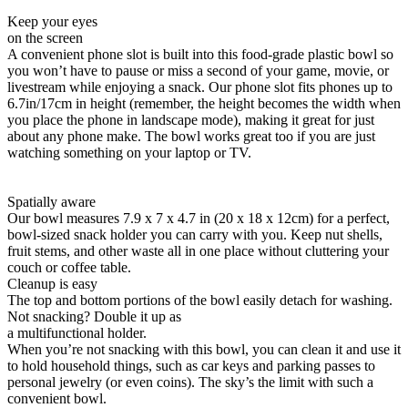
Keep your eyes
on the screen
A convenient phone slot is built into this food-grade plastic bowl so
you won’t have to pause or miss a second of your game, movie, or
livestream while enjoying a snack. Our phone slot fits phones up to
6.7in/17cm in height (remember, the height becomes the width when
you place the phone in landscape mode), making it great for just
about any phone make. The bowl works great too if you are just
watching something on your laptop or TV.
Spatially aware
Our bowl measures 7.9 x 7 x 4.7 in (20 x 18 x 12cm) for a perfect,
bowl-sized snack holder you can carry with you. Keep nut shells,
fruit stems, and other waste all in one place without cluttering your
couch or coffee table.
Cleanup is easy
The top and bottom portions of the bowl easily detach for washing.
Not snacking? Double it up as
a multifunctional holder.
When you’re not snacking with this bowl, you can clean it and use it
to hold household things, such as car keys and parking passes to
personal jewelry (or even coins). The sky’s the limit with such a
convenient bowl.