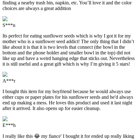
finding a nearby trash bin, napkin, etc. You’ll love it and the color
choices are always a great addition
S***n
Its perfect for eating sunflower seeds which is why I got it for my
mother who is a sunflower seed addict! The only thing that I didn’t
like about it is that it is two levels that connect (the bowl in the
bottom and the phone holder and smaller bowl in the top) did not
like up and have a weird hanging edge that sticks out. Nevertheless
it is still useful and a great gift which is why I’m giving it 5 stars!
A***r
I bought this item for my boyfriend because he would always use
either cups or paper plates for his sunflower seeds and he'd always
end up making a mess. He loves this product and used it last night
after it arrived. It also opens up for easier cleanup.
E***h
I really like this 😂 my fiance' I bought it for ended up really liking