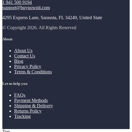
1 941 500 9194
support@buynownit.com
4295 Express Lane, Sarasota, FL 34249, United State
© Copyright 2026. All Rights Reserved
About
About Us
Contact Us
Blog
Privacy Policy
Terms & Conditions
Let us help you
FAQs
Payment Methods
Shipping & Delivery
Returns Policy
Tracking
Top