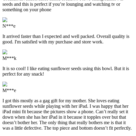
seeds and this is perfect if you’re lounging and watching tv or
something on your phone
N***e
It arrived faster than I expected and well packed. Overall quality is
good. I'm satisfied with my purchase and store work.
M***k
It is so cool! I like eating sunflower seeds using this bowl. But it is
perfect for any snack!
M***e
I got this mostly as a gag gift for my mother. She loves eating
sunflower seeds while playing with her iPad. I was happy that her
iPad mini fit because the pictures show a phone. Can’t really set it
down when she has her iPad in it because it topples over but that
doesn’t bother her. The only thing that really bothers me is that it
was a little defective. The top piece and bottom doesn’t fit perfectly.