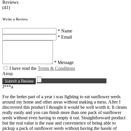
Reviews
(41)
Write a Review
* Name
* Email
* Message
I have read the
Terms & Conditions
Array
Submit a Review
J***a
For the better part of a year i was fighting to eat sunflower seeds
around my home and other areas without making a mess. After I
discovered this product I thought it would be well worth it. It cleans
really easily and you can finish more than one pack of sunflower
seeds without even having to empty it out. Straightforward product
but the real value is the ease and convenience of being able to
pickup a pack of sunflower seeds without having the hassle of