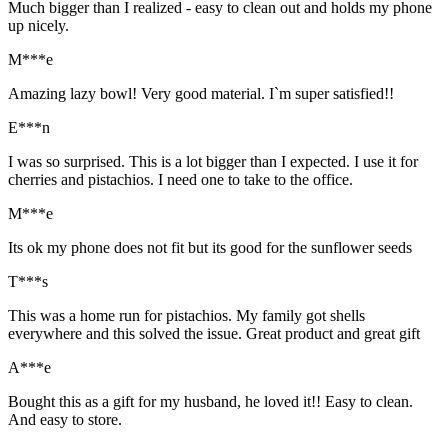
Much bigger than I realized - easy to clean out and holds my phone
up nicely.
M***e
Amazing lazy bowl! Very good material. I`m super satisfied!!
E***n
I was so surprised. This is a lot bigger than I expected. I use it for
cherries and pistachios. I need one to take to the office.
M***e
Its ok my phone does not fit but its good for the sunflower seeds
T***s
This was a home run for pistachios. My family got shells
everywhere and this solved the issue. Great product and great gift
A***e
Bought this as a gift for my husband, he loved it!! Easy to clean.
And easy to store.