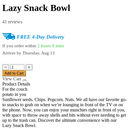
Lazy Snack Bowl
41 reviews
FREE 4-Day Delivery
If you order within
2 hours
0 mins
Arrives by
Thursday, Aug 13
−
+
Add to Cart
View Cart
→
Product Details
For the couch
potato in you
Sunflower seeds. Chips. Popcorn. Nuts. We all have our favorite go-
to snacks to grub on when we’re lounging in front of the TV or on
the phone. Now, you can enjoy your munchies right in front of you,
with space to throw away shells and bits without ever needing to get
up to the trash can. Discover the ultimate convenience with our
Lazy Snack Bowl.