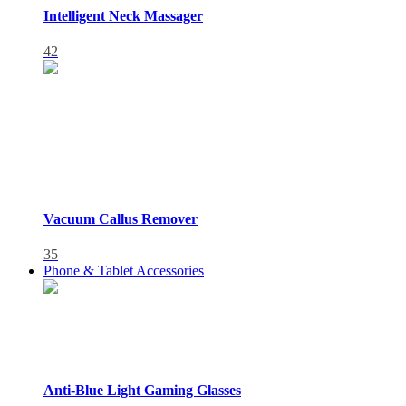
Intelligent Neck Massager
42
Vacuum Callus Remover
35
Phone & Tablet Accessories
Anti-Blue Light Gaming Glasses