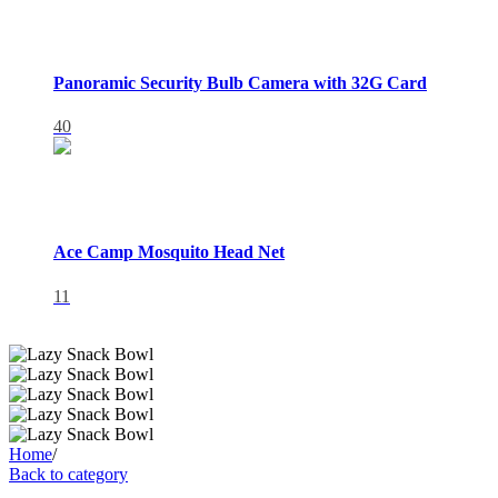
Panoramic Security Bulb Camera with 32G Card
40
Ace Camp Mosquito Head Net
11
Home
/
Back to category