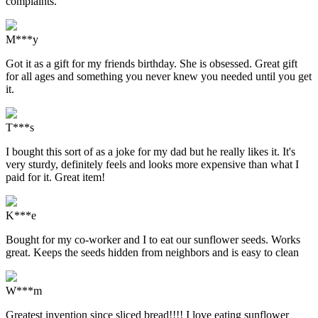
complaints.
M***y
Got it as a gift for my friends birthday. She is obsessed. Great gift
for all ages and something you never knew you needed until you get
it.
T***s
I bought this sort of as a joke for my dad but he really likes it. It's
very sturdy, definitely feels and looks more expensive than what I
paid for it. Great item!
K***e
Bought for my co-worker and I to eat our sunflower seeds. Works
great. Keeps the seeds hidden from neighbors and is easy to clean
W***m
Greatest invention since sliced bread!!!! I love eating sunflower