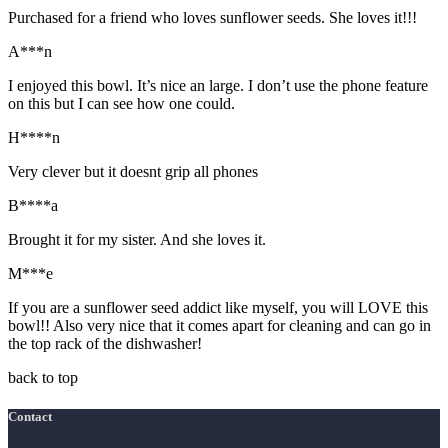
Purchased for a friend who loves sunflower seeds. She loves it!!!
A***n
I enjoyed this bowl. It’s nice an large. I don’t use the phone feature
on this but I can see how one could.
H****n
Very clever but it doesnt grip all phones
B****a
Brought it for my sister. And she loves it.
M***e
If you are a sunflower seed addict like myself, you will LOVE this
bowl!! Also very nice that it comes apart for cleaning and can go in
the top rack of the dishwasher!
back to top
Contact