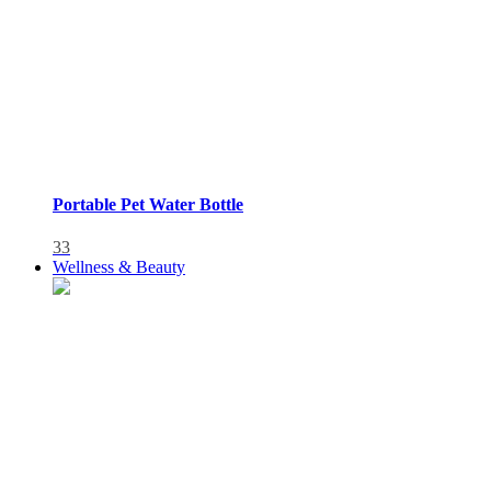
Portable Pet Water Bottle
33
Wellness & Beauty