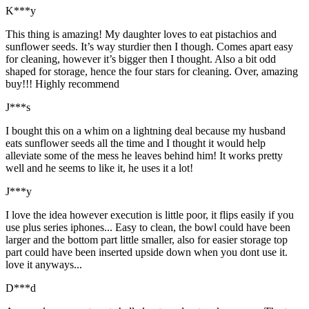
K***y
This thing is amazing! My daughter loves to eat pistachios and
sunflower seeds. It’s way sturdier then I though. Comes apart easy
for cleaning, however it’s bigger then I thought. Also a bit odd
shaped for storage, hence the four stars for cleaning. Over, amazing
buy!!! Highly recommend
J***s
I bought this on a whim on a lightning deal because my husband
eats sunflower seeds all the time and I thought it would help
alleviate some of the mess he leaves behind him! It works pretty
well and he seems to like it, he uses it a lot!
J***y
I love the idea however execution is little poor, it flips easily if you
use plus series iphones... Easy to clean, the bowl could have been
larger and the bottom part little smaller, also for easier storage top
part could have been inserted upside down when you dont use it.
love it anyways...
D***d