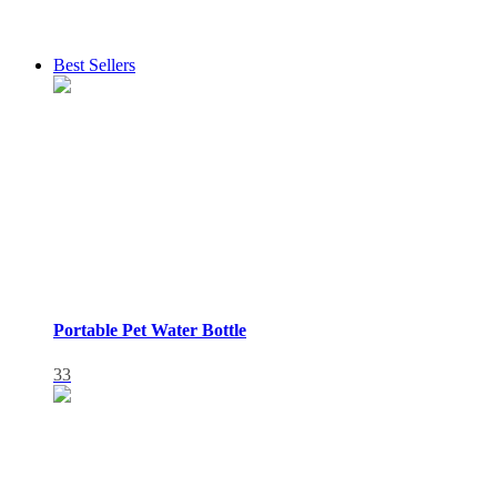
Best Sellers
Portable Pet Water Bottle
33