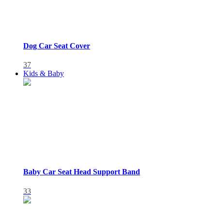
Dog Car Seat Cover
37
Kids & Baby
Baby Car Seat Head Support Band
33