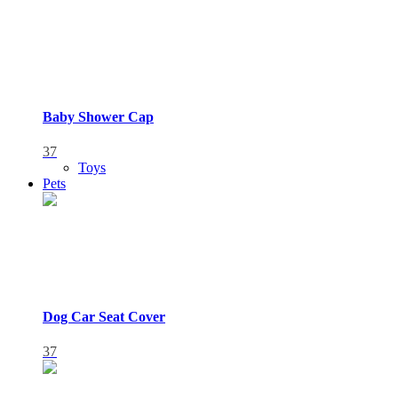
Baby Shower Cap
37
Toys
Pets
Dog Car Seat Cover
37