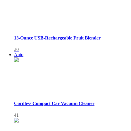
13-Ounce USB-Rechargeable Fruit Blender
30
Auto
Cordless Compact Car Vacuum Cleaner
41