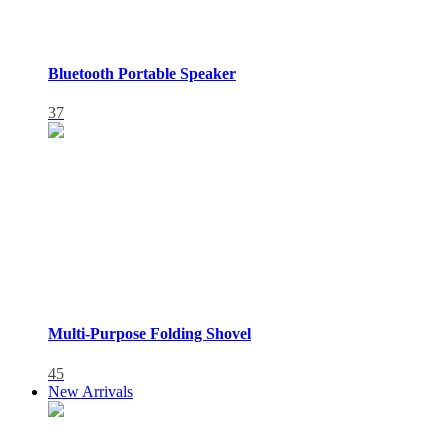
Bluetooth Portable Speaker
37
Multi-Purpose Folding Shovel
45
New Arrivals