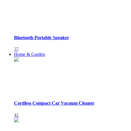
Bluetooth Portable Speaker
37
Home & Garden
Cordless Compact Car Vacuum Cleaner
41