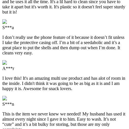
and he uses it all the time. It's a lil hard to clean since you have to
take it apart but it's worth it. It's plastic so it doesn't feel super sturdy
but it is!
S***a
I don’t really use the phone feature of it because it doesn’t fit unless
I take the protective casing off. I’m a bit of a seedaholic and it’s a
great place to put the shells and then dump out when I’m done. It
cleans very easy.
A***r
I love this! It's an amazing multi use product and has alot of room in
the inside. I didn't think it was going to be as big as it is and I am
happy it is. Awesome for snack lovers.
S***n
This is the item we never knew we needed! My husband has used it
almost every night since I gave it to him. Easy to wash. It’s not
“cute” and it’s a bit bulky for storing, but those are my only