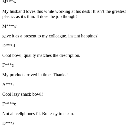
M***w
My husband loves this while working at his desk! It isn’t the greatest
plastic, as it’s thin. It does the job though!
M***w
gave it as a present to my colleague. instant happines!
D***d
Cool bowl, quality matches the description.
F***e
My product arrived in time. Thanks!
A***r
Cool lazy snack bowl!
F****e
Not all cellphones fit. But easy to clean.
D***s