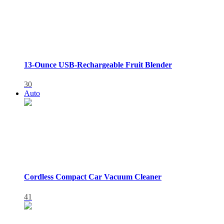
13-Ounce USB-Rechargeable Fruit Blender
30
Auto
Cordless Compact Car Vacuum Cleaner
41