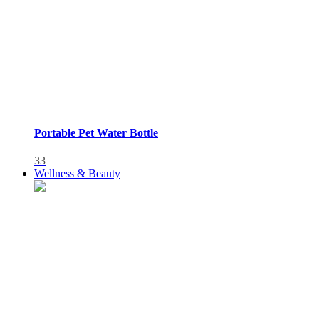
Portable Pet Water Bottle
33
Wellness & Beauty