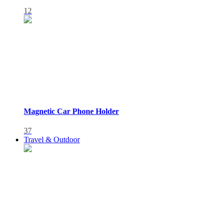
12
Magnetic Car Phone Holder
37
Travel & Outdoor