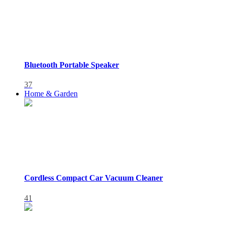
Bluetooth Portable Speaker
37
Home & Garden
Cordless Compact Car Vacuum Cleaner
41