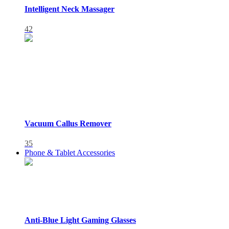
Intelligent Neck Massager
42
Vacuum Callus Remover
35
Phone & Tablet Accessories
Anti-Blue Light Gaming Glasses