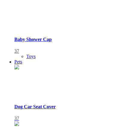
Baby Shower Cap
37
Toys
Pets
Dog Car Seat Cover
37