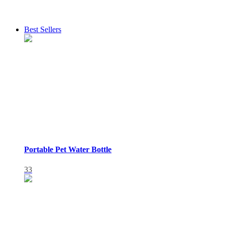
Best Sellers
Portable Pet Water Bottle
33