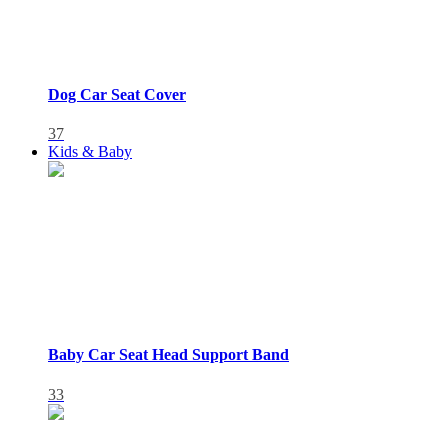
Dog Car Seat Cover
37
Kids & Baby
Baby Car Seat Head Support Band
33