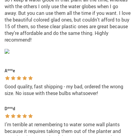
with the others I only use the water globes when I go
away. But you can use them all the time if you want. I love
the beautiful colored glad ones, but couldn't afford to buy
15 of them, so these clear plastic ones are great because
they're affordable and do the same thing. Highly
recommend!
A***e
Good quality, fast shipping - my bad, ordered the wrong
size. No issue with these bulbs whatsoever!
D***d
I’m terrible at remembering to water some wall plants
because it requires taking them out of the planter and