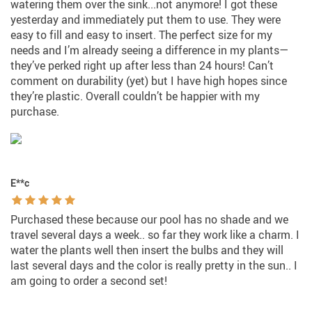
watering them over the sink...not anymore! I got these
yesterday and immediately put them to use. They were
easy to fill and easy to insert. The perfect size for my
needs and I’m already seeing a difference in my plants—
they’ve perked right up after less than 24 hours! Can’t
comment on durability (yet) but I have high hopes since
they’re plastic. Overall couldn’t be happier with my
purchase.
E**c
Purchased these because our pool has no shade and we
travel several days a week.. so far they work like a charm. I
water the plants well then insert the bulbs and they will
last several days and the color is really pretty in the sun.. I
am going to order a second set!