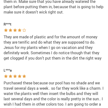
them in. Make sure that you have already watered the
plant before putting them in, because that is going to help
make sure it doesn't wick right out.
R***t
They are made of plastic and for the amount of money
they are terrific and do what they are supposed to do.
Jesus for my plants when I go on vacation and they
definitely work. Sometimes I do notice though that they
get clogged if you don’t put them in the dirt the right way
L***a
Purchased these because our pool has no shade and we
travel several days a week.. so far they work like a charm. I
water the plants well then insert the bulbs and they will
last several days and the color is really pretty in the sun.. I
wish I had them in other colors too. I am going to order a