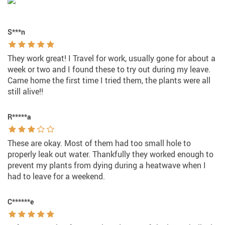
S***n
They work great! I Travel for work, usually gone for about a
week or two and I found these to try out during my leave.
Came home the first time I tried them, the plants were all
still alive!!
R*****a
These are okay. Most of them had too small hole to
properly leak out water. Thankfully they worked enough to
prevent my plants from dying during a heatwave when I
had to leave for a weekend.
C******e