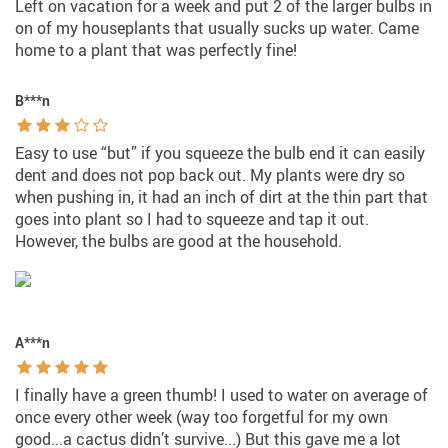
Left on vacation for a week and put 2 of the larger bulbs in
on of my houseplants that usually sucks up water. Came
home to a plant that was perfectly fine!
B***n
Easy to use “but” if you squeeze the bulb end it can easily
dent and does not pop back out. My plants were dry so
when pushing in, it had an inch of dirt at the thin part that
goes into plant so I had to squeeze and tap it out.
However, the bulbs are good at the household.
A***n
I finally have a green thumb! I used to water on average of
once every other week (way too forgetful for my own
good...a cactus didn’t survive...) But this gave me a lot