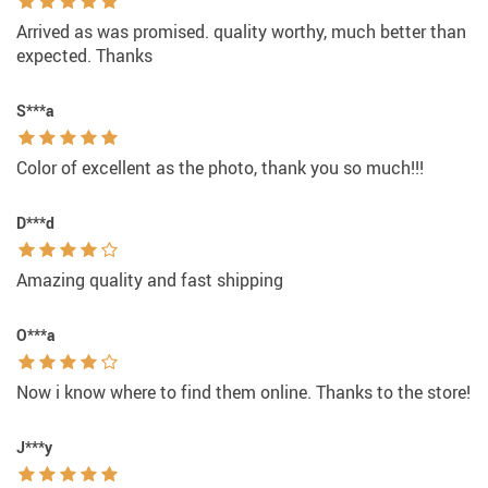
Arrived as was promised. quality worthy, much better than
expected. Thanks
S***a
Color of excellent as the photo, thank you so much!!!
D***d
Amazing quality and fast shipping
O***a
Now i know where to find them online. Thanks to the store!
J***y