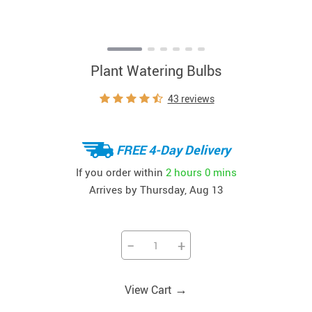
Plant Watering Bulbs
43 reviews
FREE 4-Day Delivery
If you order within
2 hours
0 mins
Arrives by
Thursday, Aug 13
−
+
→
View Cart