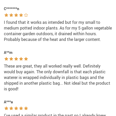
C*******n
I found that it works as intended but for my small to
medium potted indoor plants. As for my 5 gallon vegetable
container garden outdoors, it drained within hours.
Probably because of the heat and the larger content.
A**m
These are great, they all worked really well. Definitely
would buy again. The only downfall is that each plastic
waterer is wrapped individually in plastic bags and the
shipped in another plastic bag... Not ideal but the product
is good!
A***a
I’ve used a similar product in the past so I already knew