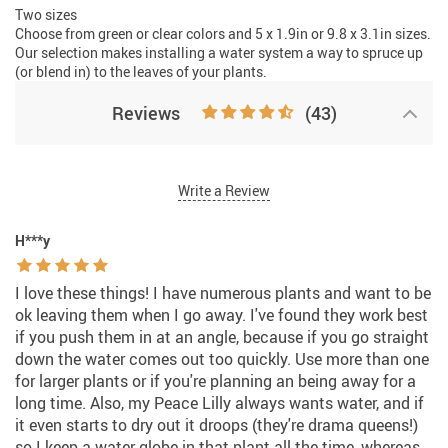
Two sizes
Choose from green or clear colors and 5 x 1.9in or 9.8 x 3.1in sizes.
Our selection makes installing a water system a way to spruce up
(or blend in) to the leaves of your plants.
Reviews
(43)
Write a Review
H***y
I love these things! I have numerous plants and want to be
ok leaving them when I go away. I've found they work best
if you push them in at an angle, because if you go straight
down the water comes out too quickly. Use more than one
for larger plants or if you're planning an being away for a
long time. Also, my Peace Lilly always wants water, and if
it even starts to dry out it droops (they're drama queens!)
so I keep a water globe in that plant all the time, whereas