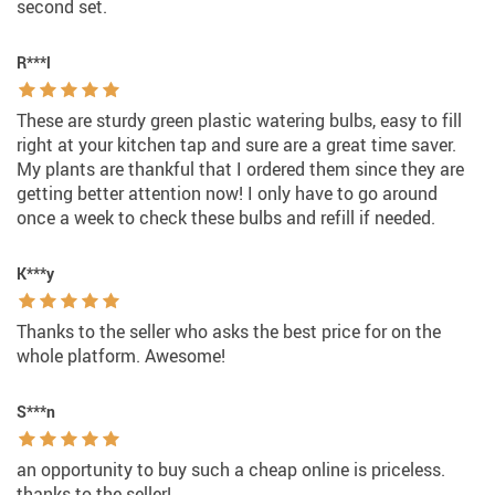
second set.
R***l
These are sturdy green plastic watering bulbs, easy to fill
right at your kitchen tap and sure are a great time saver.
My plants are thankful that I ordered them since they are
getting better attention now! I only have to go around
once a week to check these bulbs and refill if needed.
K***y
Thanks to the seller who asks the best price for on the
whole platform. Awesome!
S***n
an opportunity to buy such a cheap online is priceless.
thanks to the seller!