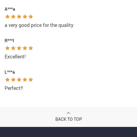
A***a
a very good price for the quality
R***l
Excellent!
L***a
Perfect!!
BACK TO TOP