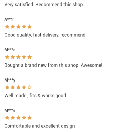
Very satisfied. Recommend this shop.
A***r
Good quality, fast delivery, recommend!
M***e
Bought a brand new from this shop. Awesome!
M***y
Well made , fits & works good
M***e
Comfortable and excellent design