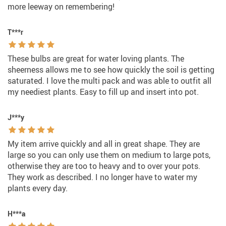
more leeway on remembering!
T***r
These bulbs are great for water loving plants. The
sheerness allows me to see how quickly the soil is getting
saturated. I love the multi pack and was able to outfit all
my neediest plants. Easy to fill up and insert into pot.
J***y
My item arrive quickly and all in great shape. They are
large so you can only use them on medium to large pots,
otherwise they are too to heavy and to over your pots.
They work as described. I no longer have to water my
plants every day.
H***a