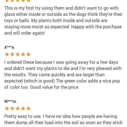
This is my first try using them and didn't want to go with
glass either inside or outside as the dogs think they're their
toys or balls. My plants both inside and outside are
staying more moist as expected. Happy with the purchase
and will order again!
A***a
I ordered these because I was going away for a few days
and didn't want my plants to die and I'm very pleased with
the results. They came quickly and are larger than
expected (which is good) The green color adds a nice pop
of color too. Good value for the price.
W***m
Pretty easy to use. I have no idea how people are having
them dump all their load into the soil as soon as they stick