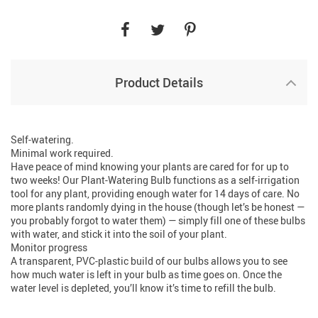
Product Details
Self-watering.
Minimal work required.
Have peace of mind knowing your plants are cared for for up to
two weeks! Our Plant-Watering Bulb functions as a self-irrigation
tool for any plant, providing enough water for 14 days of care. No
more plants randomly dying in the house (though let’s be honest —
you probably forgot to water them) — simply fill one of these bulbs
with water, and stick it into the soil of your plant.
Monitor progress
A transparent, PVC-plastic build of our bulbs allows you to see
how much water is left in your bulb as time goes on. Once the
water level is depleted, you’ll know it’s time to refill the bulb.