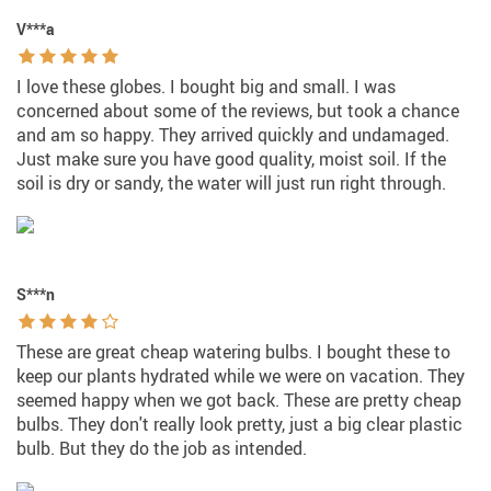
V***a
I love these globes. I bought big and small. I was
concerned about some of the reviews, but took a chance
and am so happy. They arrived quickly and undamaged.
Just make sure you have good quality, moist soil. If the
soil is dry or sandy, the water will just run right through.
S***n
These are great cheap watering bulbs. I bought these to
keep our plants hydrated while we were on vacation. They
seemed happy when we got back. These are pretty cheap
bulbs. They don't really look pretty, just a big clear plastic
bulb. But they do the job as intended.