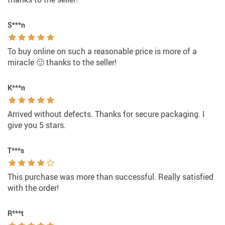
S***n
To buy online on such a reasonable price is more of a
miracle 🙂 thanks to the seller!
K***n
Arrived without defects. Thanks for secure packaging. I
give you 5 stars.
T***s
This purchase was more than successful. Really satisfied
with the order!
R***t