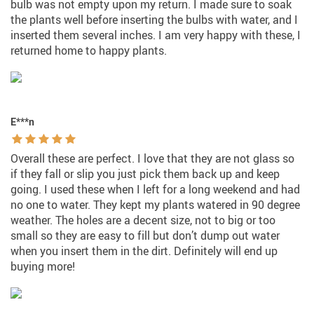
bulb was not empty upon my return. I made sure to soak
the plants well before inserting the bulbs with water, and I
inserted them several inches. I am very happy with these, I
returned home to happy plants.
E***n
Overall these are perfect. I love that they are not glass so
if they fall or slip you just pick them back up and keep
going. I used these when I left for a long weekend and had
no one to water. They kept my plants watered in 90 degree
weather. The holes are a decent size, not to big or too
small so they are easy to fill but don’t dump out water
when you insert them in the dirt. Definitely will end up
buying more!