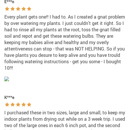
E***n
Every plant gets one!! I had to. As I created a gnat problem
by over watering my plants. I just couldn't get it right. So I
had to rinse all my plants at the root, toss the gnat filled
soil and repot and get these watering bulbs. They are
keeping my babies alive and healthy and my overly
attentiveness can stop - that was NOT HELPING. So if you
have plants you desure to kerp alive and you have trould
following watering instructions - get you some - I bought
10!!!
K***e
I purchased these in two sizes, large and small, to keep my
indoor plants from drying out while on a 3 week trip. I used
two of the large ones in each 6 inch pot, and the second