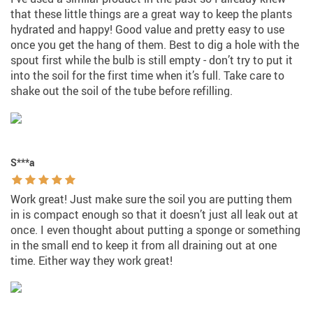
that these little things are a great way to keep the plants
hydrated and happy! Good value and pretty easy to use
once you get the hang of them. Best to dig a hole with the
spout first while the bulb is still empty - don’t try to put it
into the soil for the first time when it’s full. Take care to
shake out the soil of the tube before refilling.
S***a
Work great! Just make sure the soil you are putting them
in is compact enough so that it doesn’t just all leak out at
once. I even thought about putting a sponge or something
in the small end to keep it from all draining out at one
time. Either way they work great!