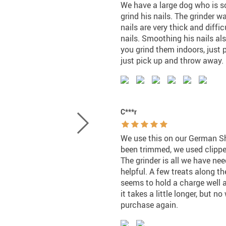
We have a large dog who is sc
grind his nails. The grinder 
nails are very thick and diffic
nails. Smoothing his nails al
you grind them indoors, just 
just pick up and throw away. 
C***r
We use this on our German Sh
been trimmed, we used clippers 
The grinder is all we have need
helpful. A few treats along th
seems to hold a charge well a
it takes a little longer, but 
purchase again.