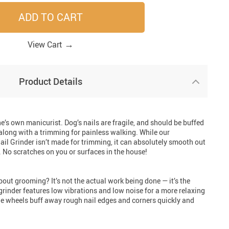
ADD TO CART
33
41
41
33
→
View Cart
Product Details
one’s own manicurist. Dog’s nails are fragile, and should be buffed
along with a trimming for painless walking. While our
il Grinder isn’t made for trimming, it can absolutely smooth out
 No scratches on you or surfaces in the house!
ut grooming? It’s not the actual work being done — it’s the
grinder features low vibrations and low noise for a more relaxing
ne wheels buff away rough nail edges and corners quickly and