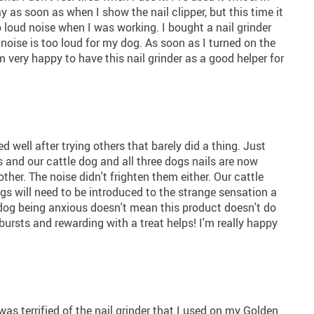
 as soon as when I show the nail clipper, but this time it
 loud noise when I was working. I bought a nail grinder
noise is too loud for my dog. As soon as I turned on the
 very happy to have this nail grinder as a good helper for
ed well after trying others that barely did a thing. Just
 and our cattle dog and all three dogs nails are now
er. The noise didn't frighten them either. Our cattle
ogs will need to be introduced to the strange sensation a
ur dog being anxious doesn't mean this product doesn't do
t bursts and rewarding with a treat helps! I'm really happy
as terrified of the nail grinder that I used on my Golden