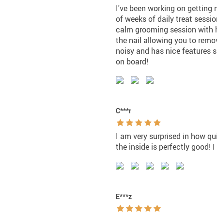
I've been working on getting 
of weeks of daily treat sessio
calm grooming session with h
the nail allowing you to remov
noisy and has nice features s
on board!
C***r
I am very surprised in how qu
the inside is perfectly good! 
E***z