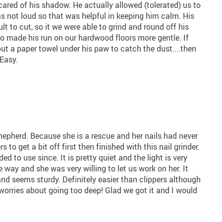
ared of his shadow. He actually allowed (tolerated) us to
was not loud so that was helpful in keeping him calm. His
ult to cut, so it we were able to grind and round off his
so made his run on our hardwood floors more gentle. If
put a paper towel under his paw to catch the dust....then
Easy.
epherd. Because she is a rescue and her nails had never
to get a bit off first then finished with this nail grinder.
ed to use since. It is pretty quiet and the light is very
e way and she was very willing to let us work on her. It
nd seems sturdy. Definitely easier than clippers although
no worries about going too deep! Glad we got it and I would