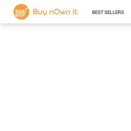
BEST SELLERS