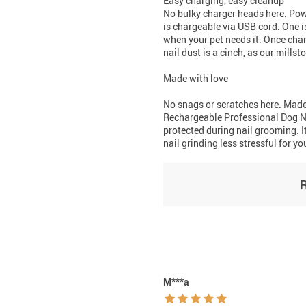
Easy charging, easy cleanup
No bulky charger heads here. Pow
is chargeable via USB cord. One i
when your pet needs it. Once char
nail dust is a cinch, as our mills
Made with love
No snags or scratches here. Made
Rechargeable Professional Dog Na
protected during nail grooming. I
nail grinding less stressful for yo
M***a