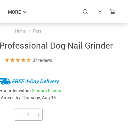
MORE
Home
/
Pets
rofessional Dog Nail Grinder
37 reviews
FREE 4-Day Delivery
 you order within
2 hours
0 mins
Arrives by
Thursday, Aug 13
−
+