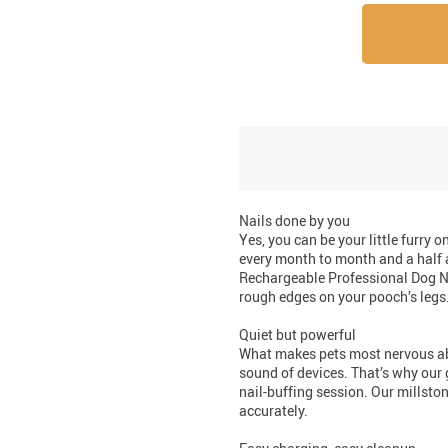
Nails done by you
Yes, you can be your little furry 
every month to month and a half 
Rechargeable Professional Dog Na
rough edges on your pooch’s legs.
Quiet but powerful
What makes pets most nervous abo
sound of devices. That’s why our 
nail-buffing session. Our millsto
accurately.