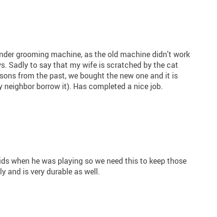
inder grooming machine, as the old machine didn't work
s. Sadly to say that my wife is scratched by the cat
ssons from the past, we bought the new one and it is
 neighbor borrow it). Has completed a nice job.
ds when he was playing so we need this to keep those
tly and is very durable as well.