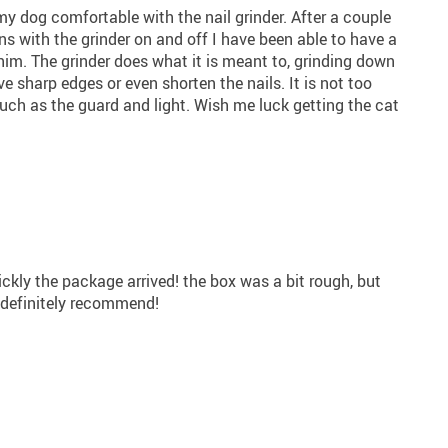
my dog comfortable with the nail grinder. After a couple
ns with the grinder on and off I have been able to have a
im. The grinder does what it is meant to, grinding down
e sharp edges or even shorten the nails. It is not too
uch as the guard and light. Wish me luck getting the cat
ickly the package arrived! the box was a bit rough, but
I definitely recommend!