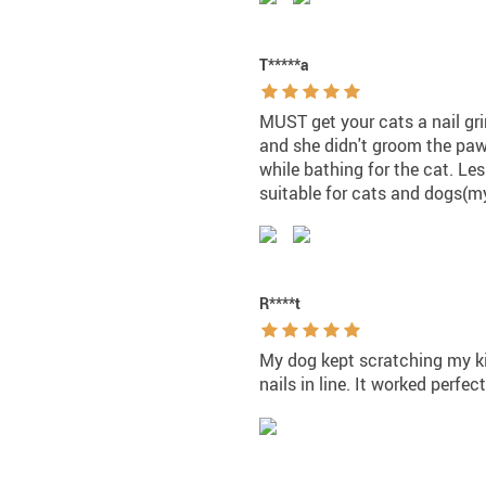
T*****a
MUST get your cats a nail gr
and she didn't groom the paw
while bathing for the cat. Le
suitable for cats and dogs(my
R****t
My dog kept scratching my ki
nails in line. It worked perfec