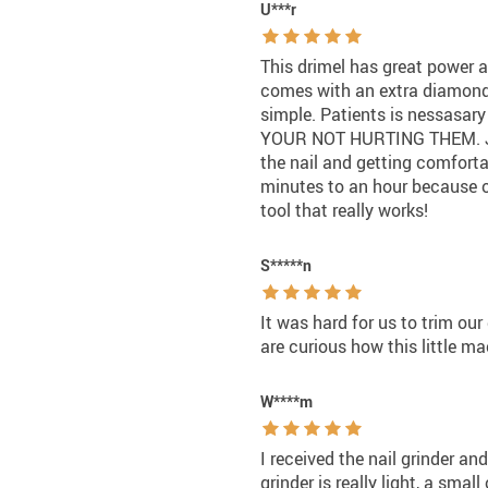
U***r
This drimel has great power and
comes with an extra diamond gr
simple. Patients is nessasary t
YOUR NOT HURTING THEM. Just 
the nail and getting comforta
minutes to an hour because of
tool that really works!
S*****n
It was hard for us to trim ou
are curious how this little 
W****m
I received the nail grinder and
grinder is really light, a small 