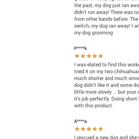
the past, my dog just ran away
didn't run away! There was no
from other bands before. The 
switch, my dog ran away! I am
my dog grooming
P****k
I was elated to find this work
tried it on my two chihuahuas
much shorter and much smooth
dog didn't like it and some d
little more slowly ... but yo
it's job perfectly. Doing shor
with this product.
A****a
I rescued a new dog and she w