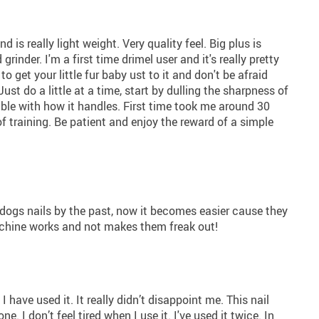
 is really light weight. Very quality feel. Big plus is
inder. I'm a first time drimel user and it's really pretty
o get your little fur baby ust to it and don't be afraid
do a little at a time, start by dulling the sharpness of
ble with how it handles. First time took me around 30
 training. Be patient and enjoy the reward of a simple
r dogs nails by the past, now it becomes easier cause they
machine works and not makes them freak out!
 I have used it. It really didn’t disappoint me. This nail
one. I don’t feel tired when I use it. I've used it twice. In