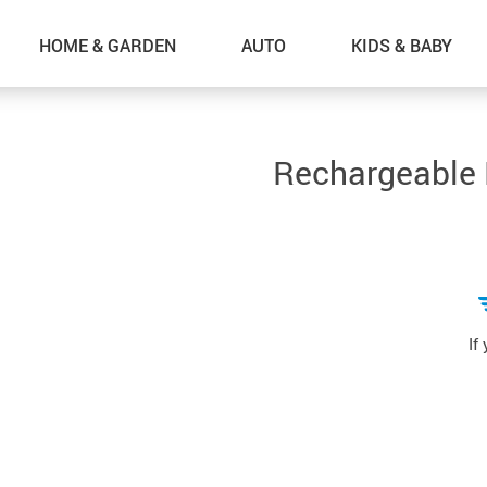
HOME & GARDEN
AUTO
KIDS & BABY
Rechargeable P
If