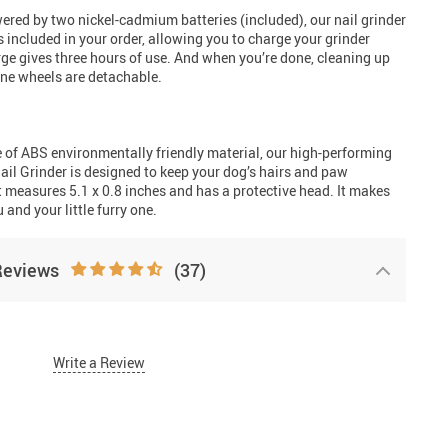
ered by two nickel-cadmium batteries (included), our nail grinder
s included in your order, allowing you to charge your grinder
ge gives three hours of use. And when you’re done, cleaning up
tone wheels are detachable.
 of ABS environmentally friendly material, our high-performing
il Grinder is designed to keep your dog’s hairs and paw
t measures 5.1 x 0.8 inches and has a protective head. It makes
u and your little furry one.
Reviews
(37)
Write a Review