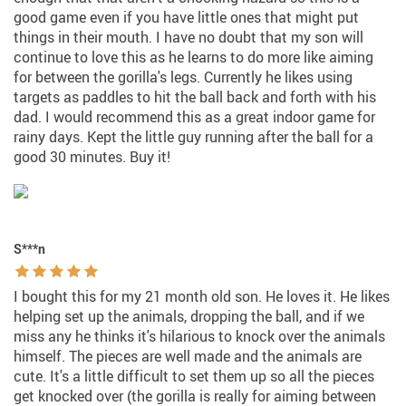
good game even if you have little ones that might put
things in their mouth. I have no doubt that my son will
continue to love this as he learns to do more like aiming
for between the gorilla's legs. Currently he likes using
targets as paddles to hit the ball back and forth with his
dad. I would recommend this as a great indoor game for
rainy days. Kept the little guy running after the ball for a
good 30 minutes. Buy it!
S***n
I bought this for my 21 month old son. He loves it. He likes
helping set up the animals, dropping the ball, and if we
miss any he thinks it's hilarious to knock over the animals
himself. The pieces are well made and the animals are
cute. It's a little difficult to set them up so all the pieces
get knocked over (the gorilla is really for aiming between