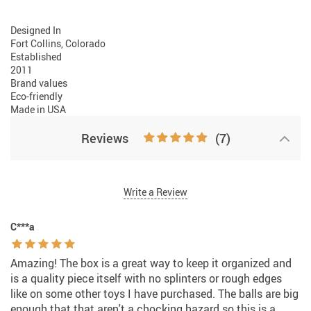
Designed In
Fort Collins, Colorado
Established
2011
Brand values
Eco-friendly
Made in USA
Reviews
(7)
Write a Review
C***a
Amazing! The box is a great way to keep it organized and
is a quality piece itself with no splinters or rough edges
like on some other toys I have purchased. The balls are big
enough that that aren't a chocking hazard so this is a