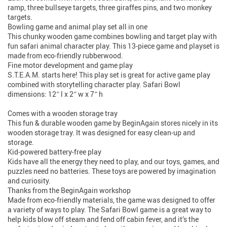
ramp, three bullseye targets, three giraffes pins, and two monkey
targets.
Bowling game and animal play set all in one
This chunky wooden game combines bowling and target play with
fun safari animal character play. This 13-piece game and playset is
made from eco-friendly rubberwood.
Fine motor development and game play
S.T.E.A.M. starts here! This play set is great for active game play
combined with storytelling character play. Safari Bowl
dimensions: 12″ l x 2″ w x 7″ h
Comes with a wooden storage tray
This fun & durable wooden game by BeginAgain stores nicely in its
wooden storage tray. It was designed for easy clean-up and
storage.
Kid-powered battery-free play
Kids have all the energy they need to play, and our toys, games, and
puzzles need no batteries. These toys are powered by imagination
and curiosity.
Thanks from the BeginAgain workshop
Made from eco-friendly materials, the game was designed to offer
a variety of ways to play. The Safari Bowl game is a great way to
help kids blow off steam and fend off cabin fever, and it’s the