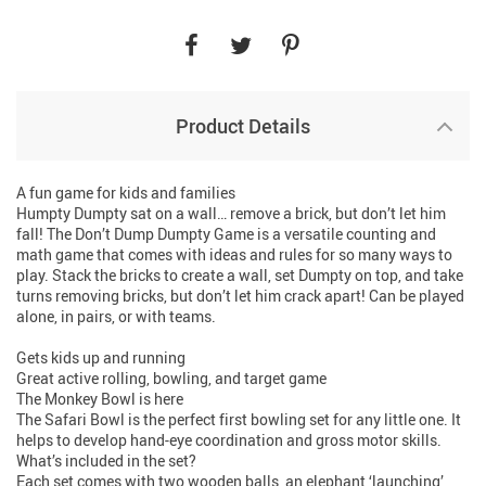
Product Details
A fun game for kids and families
Humpty Dumpty sat on a wall… remove a brick, but don’t let him
fall! The Don’t Dump Dumpty Game is a versatile counting and
math game that comes with ideas and rules for so many ways to
play. Stack the bricks to create a wall, set Dumpty on top, and take
turns removing bricks, but don’t let him crack apart! Can be played
alone, in pairs, or with teams.
Gets kids up and running
Great active rolling, bowling, and target game
The Monkey Bowl is here
The Safari Bowl is the perfect first bowling set for any little one. It
helps to develop hand-eye coordination and gross motor skills.
What’s included in the set?
Each set comes with two wooden balls, an elephant ‘launching’