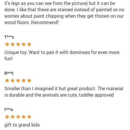
it's legs as you can see from the picture) but it can be
done. I like that these are stained instead of painted so no
worries about paint chipping when they get thrown on our
wood floors. Recommend!
T***s
Unique toy. Want to pair it with dominoes for even more
fun!
R***l
Smaller than I imagined it but great product. The material
is durable and the animals are cute, toddler approved
I***n
gift to grand kids