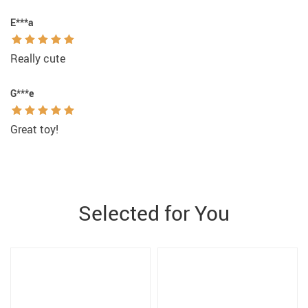
E***a
Really cute
G***e
Great toy!
Selected for You