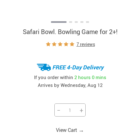
Safari Bowl. Bowling Game for 2+!
7 reviews
FREE 4-Day Delivery
If you order within
2 hours
0 mins
Arrives by
Wednesday, Aug 12
−
+
→
View Cart