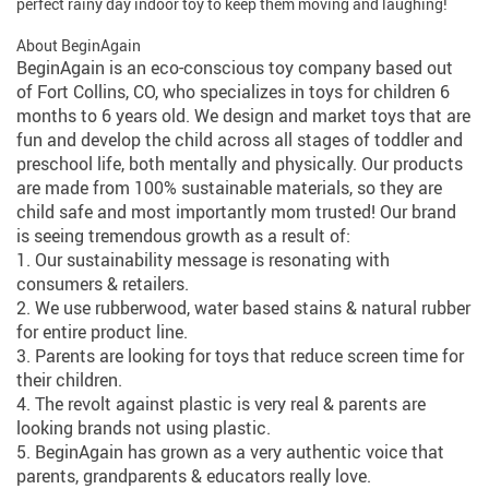
perfect rainy day indoor toy to keep them moving and laughing!
About BeginAgain
BeginAgain is an eco-conscious toy company based out
of Fort Collins, CO, who specializes in toys for children 6
months to 6 years old. We design and market toys that are
fun and develop the child across all stages of toddler and
preschool life, both mentally and physically. Our products
are made from 100% sustainable materials, so they are
child safe and most importantly mom trusted! Our brand
is seeing tremendous growth as a result of:
1. Our sustainability message is resonating with
consumers & retailers.
2. We use rubberwood, water based stains & natural rubber
for entire product line.
3. Parents are looking for toys that reduce screen time for
their children.
4. The revolt against plastic is very real & parents are
looking brands not using plastic.
5. BeginAgain has grown as a very authentic voice that
parents, grandparents & educators really love.