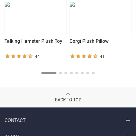
Talking Hamster Plush Toy
Corgi Plush Pillow
44
41
BACK TO TOP
CONTACT