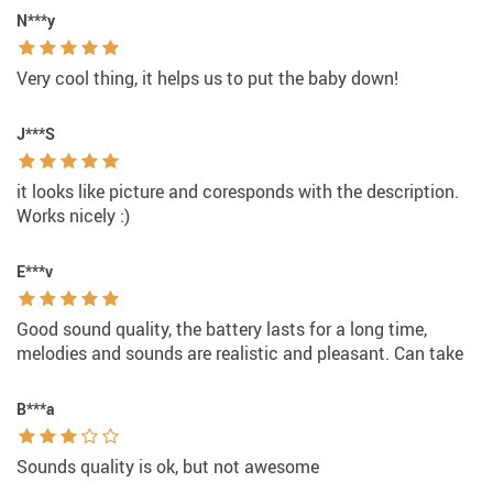
N***y
Very cool thing, it helps us to put the baby down!
J***S
it looks like picture and coresponds with the description.
Works nicely :)
E***v
Good sound quality, the battery lasts for a long time,
melodies and sounds are realistic and pleasant. Can take
B***a
Sounds quality is ok, but not awesome