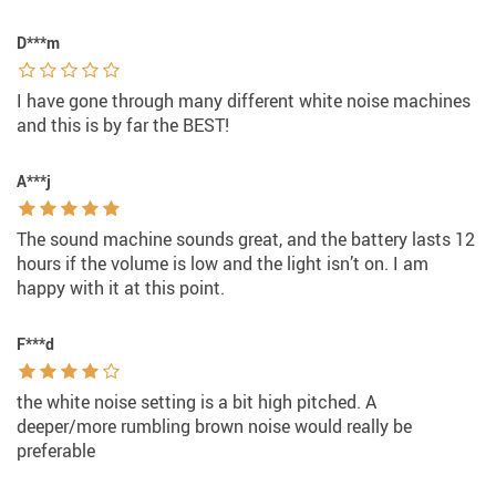
D***m
I have gone through many different white noise machines
and this is by far the BEST!
A***j
The sound machine sounds great, and the battery lasts 12
hours if the volume is low and the light isn’t on. I am
happy with it at this point.
F***d
the white noise setting is a bit high pitched. A
deeper/more rumbling brown noise would really be
preferable