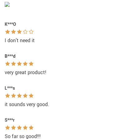
K***O
I don't need it
B***d
very great product!
L***s
it sounds very good.
S***r
So far so good!!!