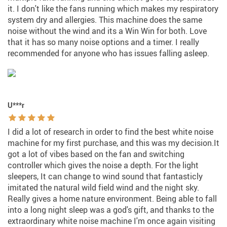
it. I don't like the fans running which makes my respiratory
system dry and allergies. This machine does the same
noise without the wind and its a Win Win for both. Love
that it has so many noise options and a timer. I really
recommended for anyone who has issues falling asleep.
U***r
I did a lot of research in order to find the best white noise
machine for my first purchase, and this was my decision.It
got a lot of vibes based on the fan and switching
controller which gives the noise a depth. For the light
sleepers, It can change to wind sound that fantasticly
imitated the natural wild field wind and the night sky.
Really gives a home nature environment. Being able to fall
into a long night sleep was a god's gift, and thanks to the
extraordinary white noise machine I'm once again visiting