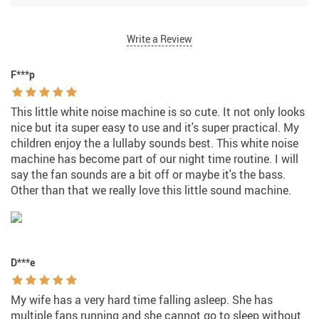
Write a Review
F***p
This little white noise machine is so cute. It not only looks
nice but ita super easy to use and it's super practical. My
children enjoy the a lullaby sounds best. This white noise
machine has become part of our night time routine. I will
say the fan sounds are a bit off or maybe it's the bass.
Other than that we really love this little sound machine.
D***e
My wife has a very hard time falling asleep. She has
multiple fans running and she cannot go to sleep without