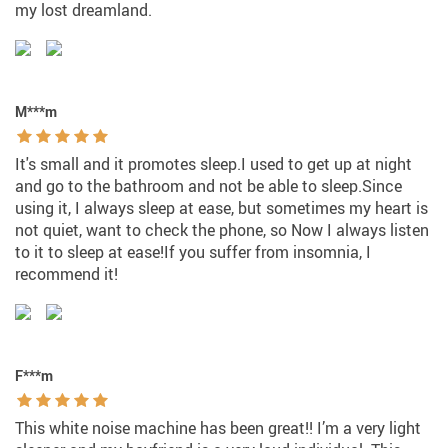
my lost dreamland.
M***m
It's small and it promotes sleep.I used to get up at night
and go to the bathroom and not be able to sleep.Since
using it, I always sleep at ease, but sometimes my heart is
not quiet, want to check the phone, so Now I always listen
to it to sleep at ease!If you suffer from insomnia, I
recommend it!
F***m
This white noise machine has been great!! I’m a very light