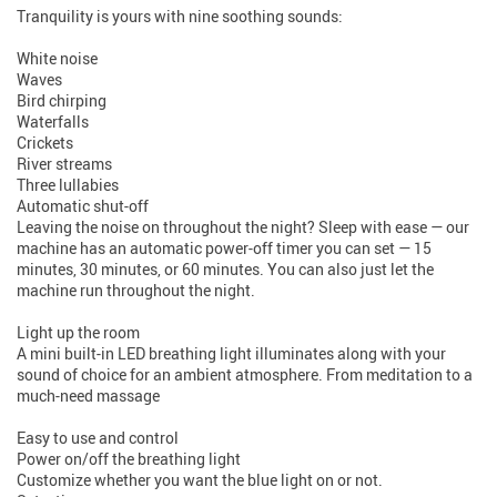
Tranquility is yours with nine soothing sounds:
White noise
Waves
Bird chirping
Waterfalls
Crickets
River streams
Three lullabies
Automatic shut-off
Leaving the noise on throughout the night? Sleep with ease — our
machine has an automatic power-off timer you can set — 15
minutes, 30 minutes, or 60 minutes. You can also just let the
machine run throughout the night.
Light up the room
A mini built-in LED breathing light illuminates along with your
sound of choice for an ambient atmosphere. From meditation to a
much-need massage
Easy to use and control
Power on/off the breathing light
Customize whether you want the blue light on or not.