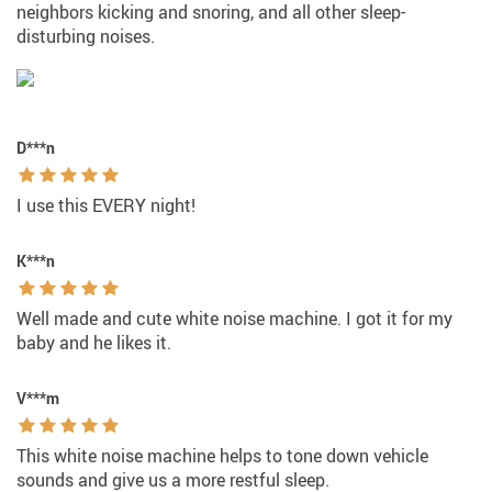
neighbors kicking and snoring, and all other sleep-
disturbing noises.
D***n
I use this EVERY night!
K***n
Well made and cute white noise machine. I got it for my
baby and he likes it.
V***m
This white noise machine helps to tone down vehicle
sounds and give us a more restful sleep.