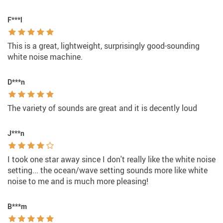
F***l
This is a great, lightweight, surprisingly good-sounding
white noise machine.
D***n
The variety of sounds are great and it is decently loud
J***n
I took one star away since I don't really like the white noise
setting... the ocean/wave setting sounds more like white
noise to me and is much more pleasing!
B***m