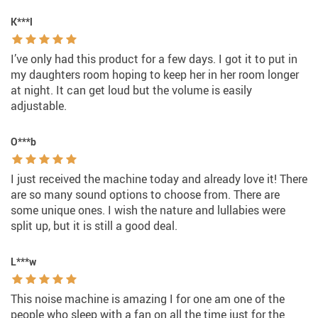
K***l
I’ve only had this product for a few days. I got it to put in
my daughters room hoping to keep her in her room longer
at night. It can get loud but the volume is easily
adjustable.
O***b
I just received the machine today and already love it! There
are so many sound options to choose from. There are
some unique ones. I wish the nature and lullabies were
split up, but it is still a good deal.
L***w
This noise machine is amazing I for one am one of the
people who sleep with a fan on all the time just for the