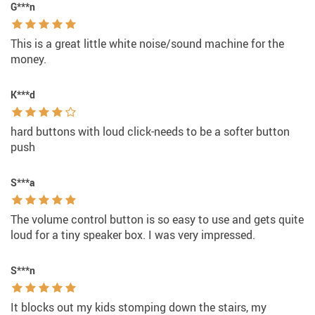
G***n
This is a great little white noise/sound machine for the
money.
K***d
hard buttons with loud click-needs to be a softer button
push
S***a
The volume control button is so easy to use and gets quite
loud for a tiny speaker box. I was very impressed.
S***n
It blocks out my kids stomping down the stairs, my