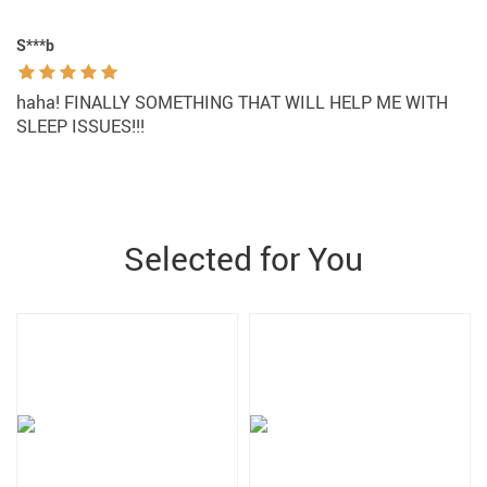
S***b
haha! FINALLY SOMETHING THAT WILL HELP ME WITH
SLEEP ISSUES!!!
Selected for You