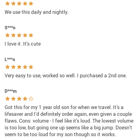
We use this daily and nightly.
S***n
I love it. It's cute
L***o
Very easy to use, worked so well. I purchased a 2nd one.
D***m
Got this for my 1 year old son for when we travel. It’s a
lifesaver and I’d definitely order again, even given a couple
flaws. Cons: volume - I feel like it’s loud. The lowest volume
is too low, but going one up seems like a big jump. Doesn’t
seem to be too loud for my son though so it works.