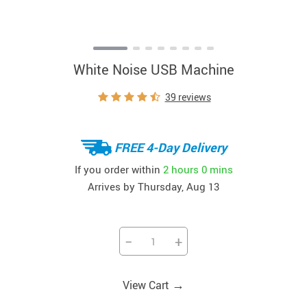
White Noise USB Machine
39 reviews
FREE 4-Day Delivery
If you order within
2 hours
0 mins
Arrives by
Thursday, Aug 13
−
+
→
View Cart