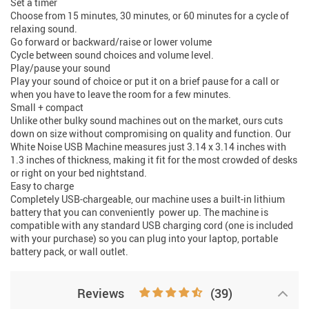
Set a timer
Choose from 15 minutes, 30 minutes, or 60 minutes for a cycle of
relaxing sound.
Go forward or backward/raise or lower volume
Cycle between sound choices and volume level.
Play/pause your sound
Play your sound of choice or put it on a brief pause for a call or
when you have to leave the room for a few minutes.
Small + compact
Unlike other bulky sound machines out on the market, ours cuts
down on size without compromising on quality and function. Our
White Noise USB Machine measures just 3.14 x 3.14 inches with
1.3 inches of thickness, making it fit for the most crowded of desks
or right on your bed nightstand.
Easy to charge
Completely USB-chargeable, our machine uses a built-in lithium
battery that you can conveniently power up. The machine is
compatible with any standard USB charging cord (one is included
with your purchase) so you can plug into your laptop, portable
battery pack, or wall outlet.
Reviews
(39)