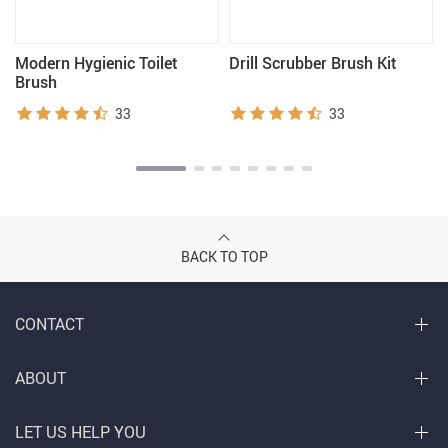
Modern Hygienic Toilet
Drill Scrubber Brush Kit
Brush
33
33
BACK TO TOP
CONTACT
ABOUT
LET US HELP YOU