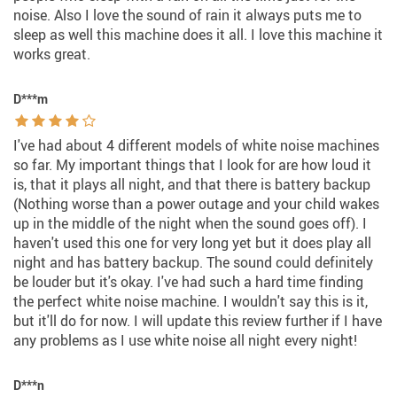
noise. Also I love the sound of rain it always puts me to
sleep as well this machine does it all. I love this machine it
works great.
D***m
I've had about 4 different models of white noise machines
so far. My important things that I look for are how loud it
is, that it plays all night, and that there is battery backup
(Nothing worse than a power outage and your child wakes
up in the middle of the night when the sound goes off). I
haven't used this one for very long yet but it does play all
night and has battery backup. The sound could definitely
be louder but it's okay. I've had such a hard time finding
the perfect white noise machine. I wouldn't say this is it,
but it'll do for now. I will update this review further if I have
any problems as I use white noise all night every night!
D***n