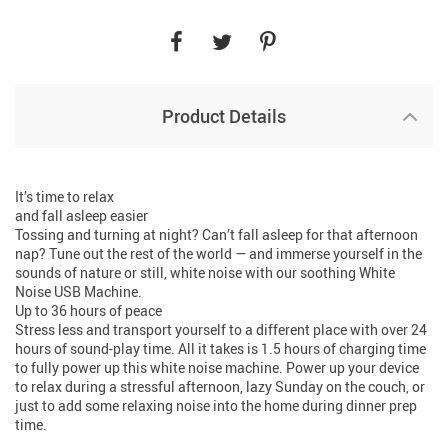
Product Details
It’s time to relax
and fall asleep easier
Tossing and turning at night? Can’t fall asleep for that afternoon
nap? Tune out the rest of the world — and immerse yourself in the
sounds of nature or still, white noise with our soothing White
Noise USB Machine.
Up to 36 hours of peace
Stress less and transport yourself to a different place with over 24
hours of sound-play time. All it takes is 1.5 hours of charging time
to fully power up this white noise machine. Power up your device
to relax during a stressful afternoon, lazy Sunday on the couch, or
just to add some relaxing noise into the home during dinner prep
time.