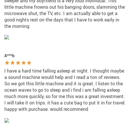
sleeper and my boyfriend is a very loud individual. This
little machine frowns out his banging doors, slamming the
microwave shut, the TV, etc. I am actually able to get a
good nights rest on the days that I have to work early in
the morning.
A***b
I have a hard time falling asleep at night. I thought maybe
a sound machine would help and I read a ton of reviews.
So we got this little machine and it is great. I listen to the
ocean waves to go to sleep and i find i am falling asleep
much more quickly, so for me this was a great investment.
I will take it on trips. it has a cute bag to put it in for travel.
happy with purchase. would recommend