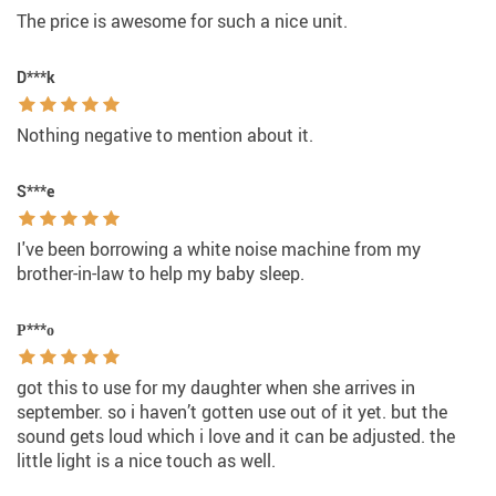
The price is awesome for such a nice unit.
D***k
Nothing negative to mention about it.
S***e
I've been borrowing a white noise machine from my
brother-in-law to help my baby sleep.
Р***о
got this to use for my daughter when she arrives in
september. so i haven’t gotten use out of it yet. but the
sound gets loud which i love and it can be adjusted. the
little light is a nice touch as well.