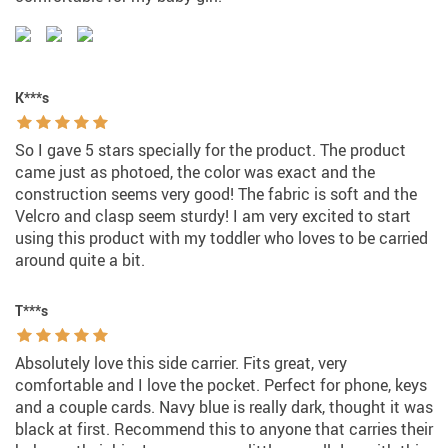
K***s
So I gave 5 stars specially for the product. The product
came just as photoed, the color was exact and the
construction seems very good! The fabric is soft and the
Velcro and clasp seem sturdy! I am very excited to start
using this product with my toddler who loves to be carried
around quite a bit.
T***s
Absolutely love this side carrier. Fits great, very
comfortable and I love the pocket. Perfect for phone, keys
and a couple cards. Navy blue is really dark, thought it was
black at first. Recommend this to anyone that carries their