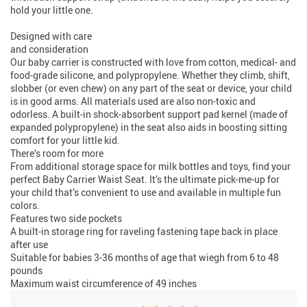
hold your little one.
Designed with care
and consideration
Our baby carrier is constructed with love from cotton, medical- and
food-grade silicone, and polypropylene. Whether they climb, shift,
slobber (or even chew) on any part of the seat or device, your child
is in good arms. All materials used are also non-toxic and
odorless. A built-in shock-absorbent support pad kernel (made of
expanded polypropylene) in the seat also aids in boosting sitting
comfort for your little kid.
There’s room for more
From additional storage space for milk bottles and toys, find your
perfect Baby Carrier Waist Seat. It’s the ultimate pick-me-up for
your child that’s convenient to use and available in multiple fun
colors.
Features two side pockets
A built-in storage ring for raveling fastening tape back in place
after use
Suitable for babies 3-36 months of age that wiegh from 6 to 48
pounds
Maximum waist circumference of 49 inches