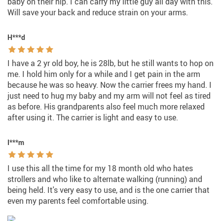
baby on their hip. I can carry my little guy all day with this.
Will save your back and reduce strain on your arms.
H***d
I have a 2 yr old boy, he is 28lb, but he still wants to hop on
me. I hold him only for a while and I get pain in the arm
because he was so heavy. Now the carrier frees my hand. I
just need to hug my baby and my arm will not feel as tired
as before. His grandparents also feel much more relaxed
after using it. The carrier is light and easy to use.
I***m
I use this all the time for my 18 month old who hates
strollers and who like to alternate walking (running) and
being held. It's very easy to use, and is the one carrier that
even my parents feel comfortable using.