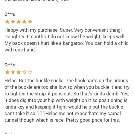
O***s
Happy with my purchase! Super. Very convenient thing!
Daughter 9 months, I do not know the weight, keeps well.
My back doesn't hurt like a kangaroo. You can hold a child
with one hand.
C***e
Helps. But the buckle sucks. The hook parts on the prongs
of the buckle are too shallow so when you buckle it and try
to tighten the strap, it pops out. So that’s kinda dumb. Yes,
it does dig into your hip with weight on it so positioning is
kinda key and keeping it tight would help but the buckle
cant take it so 🤷🏻‍♀️Helps me not exacerbate my carpal
tunnel though which is nice. Pretty good price for this.