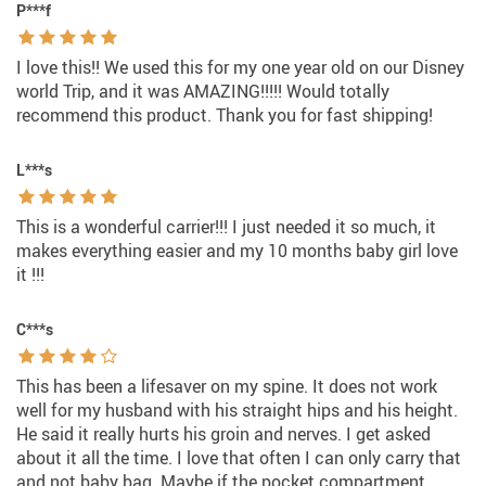
P***f
I love this!! We used this for my one year old on our Disney
world Trip, and it was AMAZING!!!!! Would totally
recommend this product. Thank you for fast shipping!
L***s
This is a wonderful carrier!!! I just needed it so much, it
makes everything easier and my 10 months baby girl love
it !!!
C***s
This has been a lifesaver on my spine. It does not work
well for my husband with his straight hips and his height.
He said it really hurts his groin and nerves. I get asked
about it all the time. I love that often I can only carry that
and not baby bag. Maybe if the pocket compartment