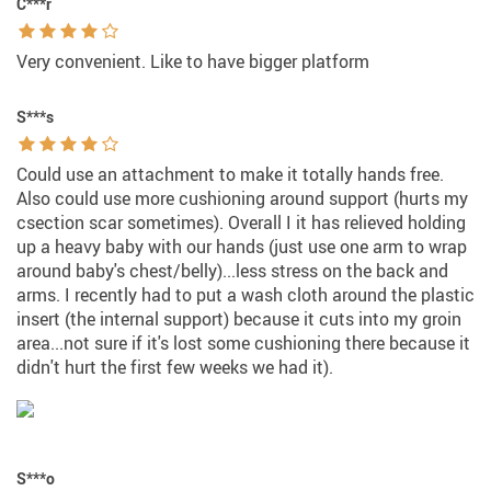
C***r
Very convenient. Like to have bigger platform
S***s
Could use an attachment to make it totally hands free.
Also could use more cushioning around support (hurts my
csection scar sometimes). Overall I it has relieved holding
up a heavy baby with our hands (just use one arm to wrap
around baby's chest/belly)...less stress on the back and
arms. I recently had to put a wash cloth around the plastic
insert (the internal support) because it cuts into my groin
area...not sure if it's lost some cushioning there because it
didn't hurt the first few weeks we had it).
S***o