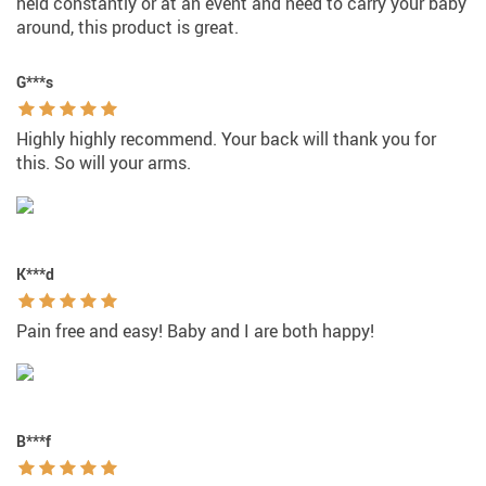
held constantly or at an event and need to carry your baby
around, this product is great.
G***s
Highly highly recommend. Your back will thank you for
this. So will your arms.
K***d
Pain free and easy! Baby and I are both happy!
B***f