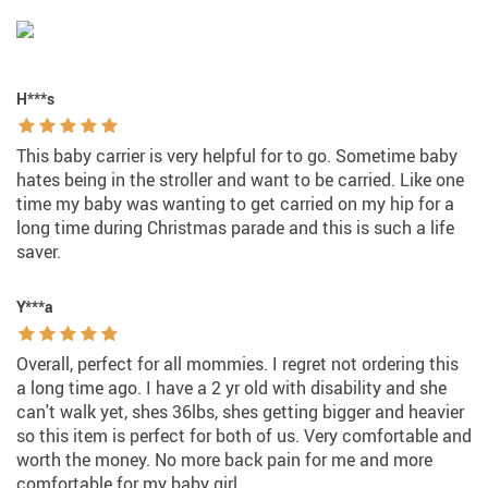
H***s
This baby carrier is very helpful for to go. Sometime baby
hates being in the stroller and want to be carried. Like one
time my baby was wanting to get carried on my hip for a
long time during Christmas parade and this is such a life
saver.
Y***a
Overall, perfect for all mommies. I regret not ordering this
a long time ago. I have a 2 yr old with disability and she
can't walk yet, shes 36lbs, shes getting bigger and heavier
so this item is perfect for both of us. Very comfortable and
worth the money. No more back pain for me and more
comfortable for my baby girl.