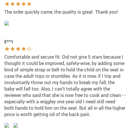
The order quickly came, the quality is great. Thank you!
E***i
Comfortable and secure fit. Did not give 5 stars because I
thought it could be improved, safety-wise, by adding some
kind of simple strap or belt to hold the child on the seat in
case the adult trips or stumbles. As it is now, if I trip and
involuntarily throw out my hands to break my fall, the
baby will fall too. Also, I can't totally agree with the
reviewer who said that she is now free to cook and clean - -
especially with a wiggley one year old I need still need
both hands to hold him on the seat. But all in all the higher
price is worth getting rid of the back pain.