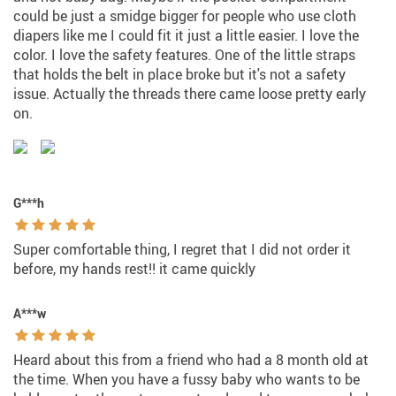
could be just a smidge bigger for people who use cloth
diapers like me I could fit it just a little easier. I love the
color. I love the safety features. One of the little straps
that holds the belt in place broke but it's not a safety
issue. Actually the threads there came loose pretty early
on.
G***h
Super comfortable thing, I regret that I did not order it
before, my hands rest!! it came quickly
A***w
Heard about this from a friend who had a 8 month old at
the time. When you have a fussy baby who wants to be