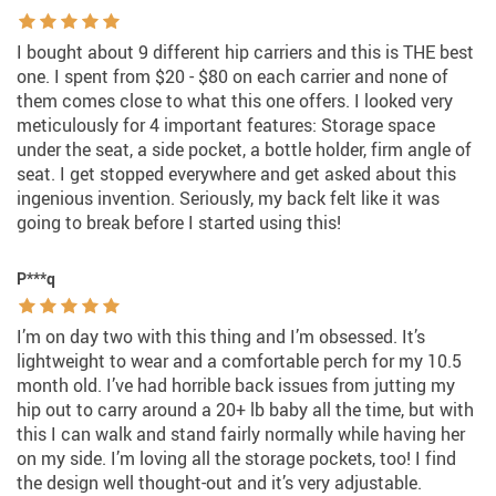
I bought about 9 different hip carriers and this is THE best
one. I spent from $20 - $80 on each carrier and none of
them comes close to what this one offers. I looked very
meticulously for 4 important features: Storage space
under the seat, a side pocket, a bottle holder, firm angle of
seat. I get stopped everywhere and get asked about this
ingenious invention. Seriously, my back felt like it was
going to break before I started using this!
P***q
I’m on day two with this thing and I’m obsessed. It’s
lightweight to wear and a comfortable perch for my 10.5
month old. I’ve had horrible back issues from jutting my
hip out to carry around a 20+ lb baby all the time, but with
this I can walk and stand fairly normally while having her
on my side. I’m loving all the storage pockets, too! I find
the design well thought-out and it’s very adjustable.