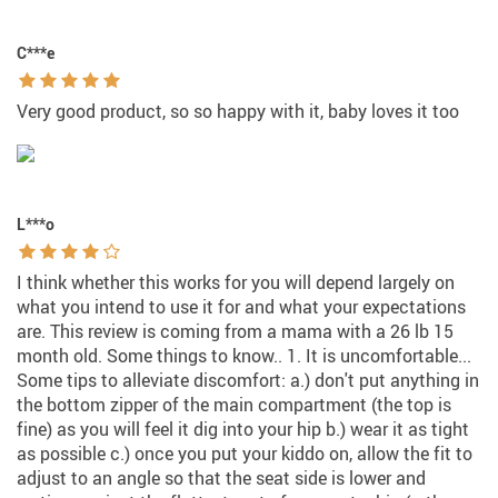
C***e
Very good product, so so happy with it, baby loves it too
L***o
I think whether this works for you will depend largely on
what you intend to use it for and what your expectations
are. This review is coming from a mama with a 26 lb 15
month old. Some things to know.. 1. It is uncomfortable...
Some tips to alleviate discomfort: a.) don't put anything in
the bottom zipper of the main compartment (the top is
fine) as you will feel it dig into your hip b.) wear it as tight
as possible c.) once you put your kiddo on, allow the fit to
adjust to an angle so that the seat side is lower and