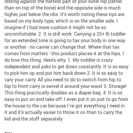
resting against the flattest part of your outer hip (rather
than on top of the bone) and the opposite side is much
higher, just below the ribs. It's worth noting these tips are
based on my body type, which is on the smaller side. I
imagine if I had more cushion it might not be so
uncomfortable. 2. It is still work. Carrying a 25+ lb toddler
for an extended time is going to tax your body in one way
or another - no carrier can change that. Where that tax
comes from matters - this product places it at the hips. I
do love this thing. Here's why: 1. My toddler is crazy
independent and asks to get down constantly. It is so easy
to pick him up and put him back down 2. It is so easy to
vary your carry. All you need to do to switch from hip to
hip to front carry is swivel it around your waist 3. Storage!
This thing practically doubles as a diaper bag. 4. It is so
easy to put on and take off. I even put it on just to go from
the house to the car because I've got everything I need in
it and it's actually easier to throw it on than to carry the
kid and the stuff separately