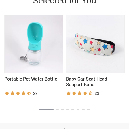
Selected for You
Portable Pet Water Bottle
Baby Car Seat Head
Support Band
33
33