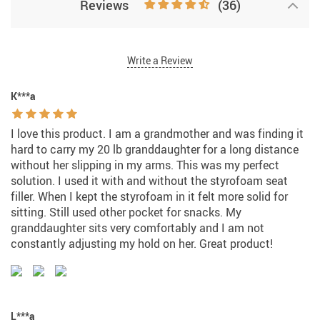
Reviews
(36)
Write a Review
K***a
I love this product. I am a grandmother and was finding it
hard to carry my 20 lb granddaughter for a long distance
without her slipping in my arms. This was my perfect
solution. I used it with and without the styrofoam seat
filler. When I kept the styrofoam in it felt more solid for
sitting. Still used other pocket for snacks. My
granddaughter sits very comfortably and I am not
constantly adjusting my hold on her. Great product!
L***a