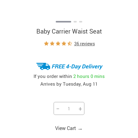
Baby Carrier Waist Seat
36 reviews
FREE 4-Day Delivery
If you order within
2 hours
0 mins
Arrives by
Tuesday, Aug 11
−
+
→
View Cart