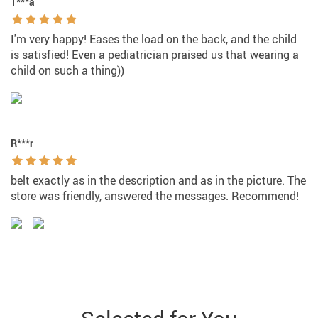
T***a
I'm very happy! Eases the load on the back, and the child
is satisfied! Even a pediatrician praised us that wearing a
child on such a thing))
R***r
belt exactly as in the description and as in the picture. The
store was friendly, answered the messages. Recommend!