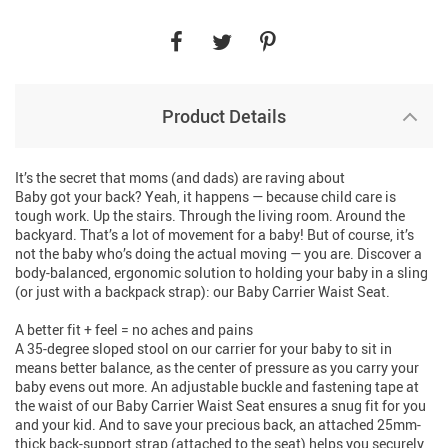
Product Details
It’s the secret that moms (and dads) are raving about
Baby got your back? Yeah, it happens — because child care is
tough work. Up the stairs. Through the living room. Around the
backyard. That’s a lot of movement for a baby! But of course, it’s
not the baby who’s doing the actual moving — you are. Discover a
body-balanced, ergonomic solution to holding your baby in a sling
(or just with a backpack strap): our Baby Carrier Waist Seat.
A better fit + feel = no aches and pains
A 35-degree sloped stool on our carrier for your baby to sit in
means better balance, as the center of pressure as you carry your
baby evens out more. An adjustable buckle and fastening tape at
the waist of our Baby Carrier Waist Seat ensures a snug fit for you
and your kid. And to save your precious back, an attached 25mm-
thick back-support strap (attached to the seat) helps you securely