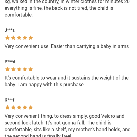
kg, walked in the country, in winter clothes for minutes 20
everything is fine, the back is not tired, the child is
comfortable.
J***s
Very convenient use. Easier than carriying a baby in arms
P***d
It's comfortable to wear and it sustains the weight of the
baby. I am happy with this purchase.
K***f
Very convenient thing, to dress simply, good Velcro and
second lock latch. It's not gonna fall. The child is
comfortable, sits like a shelf, my mother's hand holds, and
the second hand is finally free!