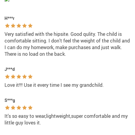
H***r
Very satisfied with the hipsite. Good qulity. The child is
comfortable sitting. I don't feel the weight of the child and
I can do my homework, make purchases and just walk.
There is no load on the back.
J***d
Love it!!! Use it every time I see my grandchild.
S***g
It's so easy to wear,lightweight,super comfortable and my
little guy loves it.