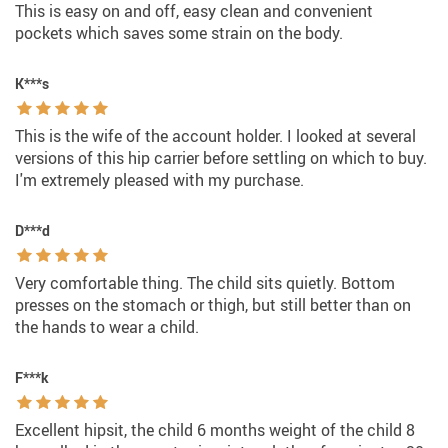
This is easy on and off, easy clean and convenient
pockets which saves some strain on the body.
K***s
This is the wife of the account holder. I looked at several
versions of this hip carrier before settling on which to buy.
I'm extremely pleased with my purchase.
D***d
Very comfortable thing. The child sits quietly. Bottom
presses on the stomach or thigh, but still better than on
the hands to wear a child.
F***k
Excellent hipsit, the child 6 months weight of the child 8