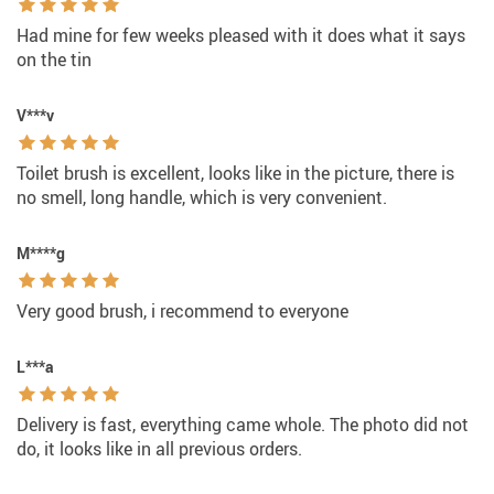
Had mine for few weeks pleased with it does what it says
on the tin
V***v
Toilet brush is excellent, looks like in the picture, there is
no smell, long handle, which is very convenient.
M****g
Very good brush, i recommend to everyone
L***a
Delivery is fast, everything came whole. The photo did not
do, it looks like in all previous orders.