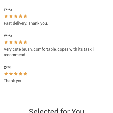
E***a
Fast delivery. Thank you.
Y***a
Very cute brush, comfortable, copes with its task, i
recommend
C***r
Thank you
Selected for You