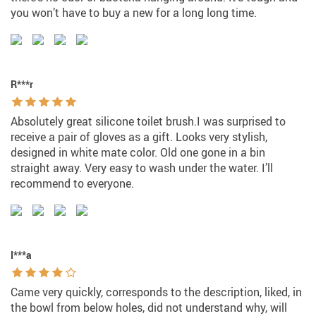
you won’t have to buy a new for a long long time.
R***r
Absolutely great silicone toilet brush.I was surprised to
receive a pair of gloves as a gift. Looks very stylish,
designed in white mate color. Old one gone in a bin
straight away. Very easy to wash under the water. I’ll
recommend to everyone.
I***a
Came very quickly, corresponds to the description, liked, in
the bowl from below holes, did not understand why, will