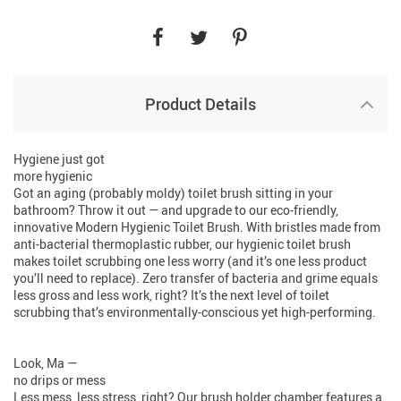
Product Details
Hygiene just got
more hygienic
Got an aging (probably moldy) toilet brush sitting in your
bathroom? Throw it out — and upgrade to our eco-friendly,
innovative Modern Hygienic Toilet Brush. With bristles made from
anti-bacterial thermoplastic rubber, our hygienic toilet brush
makes toilet scrubbing one less worry (and it’s one less product
you’ll need to replace). Zero transfer of bacteria and grime equals
less gross and less work, right? It’s the next level of toilet
scrubbing that’s environmentally-conscious yet high-performing.
Look, Ma —
no drips or mess
Less mess, less stress, right? Our brush holder chamber features a