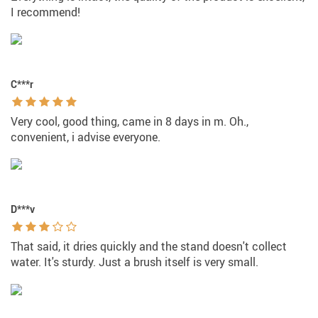
I recommend!
C***r
Very cool, good thing, came in 8 days in m. Oh.,
convenient, i advise everyone.
D***v
That said, it dries quickly and the stand doesn't collect
water. It's sturdy. Just a brush itself is very small.