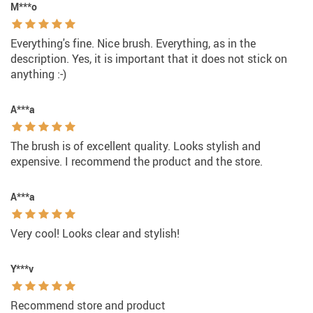
M***o
Everything's fine. Nice brush. Everything, as in the
description. Yes, it is important that it does not stick on
anything :-)
A***a
The brush is of excellent quality. Looks stylish and
expensive. I recommend the product and the store.
A***a
Very cool! Looks clear and stylish!
Y***v
Recommend store and product