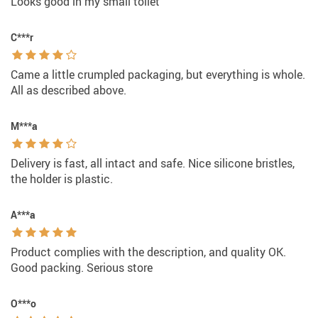
Looks good in my small toilet
C***r
Came a little crumpled packaging, but everything is whole.
All as described above.
M***a
Delivery is fast, all intact and safe. Nice silicone bristles,
the holder is plastic.
A***a
Product complies with the description, and quality OK.
Good packing. Serious store
O***o