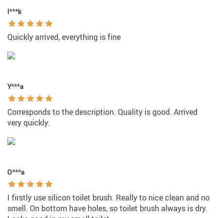
I***k
Quickly arrived, everything is fine
Y***a
Corresponds to the description. Quality is good. Arrived
very quickly.
O***a
I firstly use silicon toilet brush. Really to nice clean and no
smell. On bottom have holes, so toilet brush always is dry.