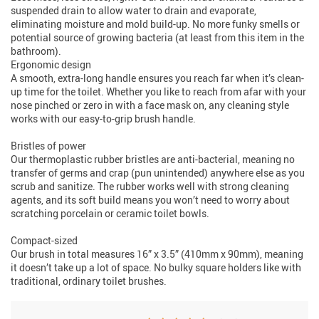
suspended drain to allow water to drain and evaporate,
eliminating moisture and mold build-up. No more funky smells or
potential source of growing bacteria (at least from this item in the
bathroom).
Ergonomic design
A smooth, extra-long handle ensures you reach far when it’s clean-
up time for the toilet. Whether you like to reach from afar with your
nose pinched or zero in with a face mask on, any cleaning style
works with our easy-to-grip brush handle.
Bristles of power
Our thermoplastic rubber bristles are anti-bacterial, meaning no
transfer of germs and crap (pun unintended) anywhere else as you
scrub and sanitize. The rubber works well with strong cleaning
agents, and its soft build means you won’t need to worry about
scratching porcelain or ceramic toilet bowls.
Compact-sized
Our brush in total measures 16” x 3.5” (410mm x 90mm), meaning
it doesn’t take up a lot of space. No bulky square holders like with
traditional, ordinary toilet brushes.