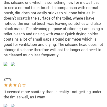
this silicone one which is something new for me as I use
to use a normal toilet brush. In comparison with normal
brush, dirt does not easily sticks to silicone bristles. It
doesn’t scratch the surface of the toilet, where I have
noticed the normal brush was leaving scratches and also
black marks. For cleaning purpose of silicone, i am using a
toilet bleach and rinsing with water. Quick drying holder
contains a lot of small gaps around perimeter which is
good for ventilation and drying. The silicone head does not
change its shape therefore will last for longer and need to
be cleaned much less frequently.
Z***z
It seemed more sanitary than in reality - not getting under
the rim as well, as I want.