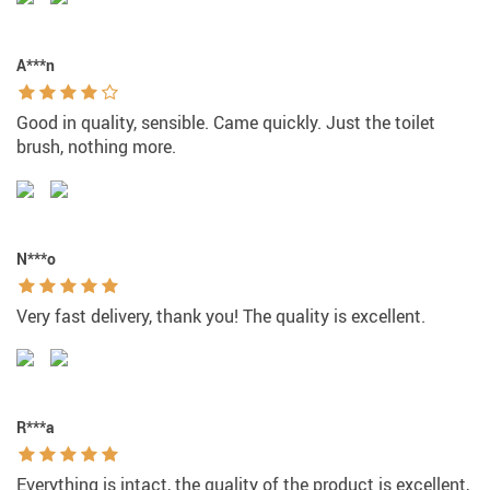
A***n
Good in quality, sensible. Came quickly. Just the toilet
brush, nothing more.
N***o
Very fast delivery, thank you! The quality is excellent.
R***a
Everything is intact, the quality of the product is excellent,