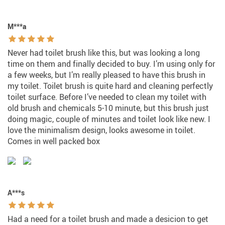
M***a
Never had toilet brush like this, but was looking a long
time on them and finally decided to buy. I’m using only for
a few weeks, but I’m really pleased to have this brush in
my toilet. Toilet brush is quite hard and cleaning perfectly
toilet surface. Before I’ve needed to clean my toilet with
old brush and chemicals 5-10 minute, but this brush just
doing magic, couple of minutes and toilet look like new. I
love the minimalism design, looks awesome in toilet.
Comes in well packed box
A***s
Had a need for a toilet brush and made a desicion to get