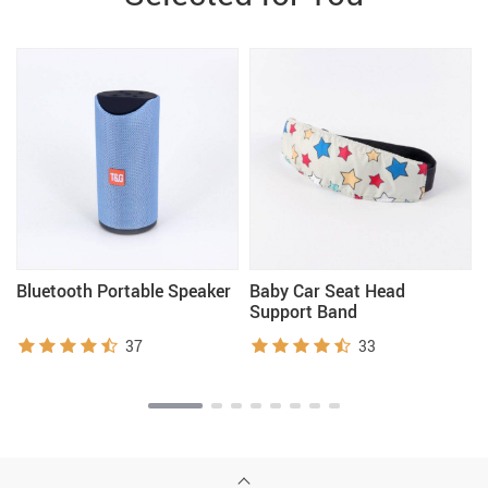
Bluetooth Portable Speaker
Baby Car Seat Head
Support Band
37
33