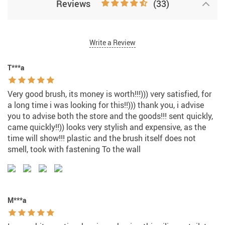
Reviews
(33)
Write a Review
T***a
Very good brush, its money is worth!!!))) very satisfied, for
a long time i was looking for this!!))) thank you, i advise
you to advise both the store and the goods!!! sent quickly,
came quickly!!)) looks very stylish and expensive, as the
time will show!!! plastic and the brush itself does not
smell, took with fastening To the wall
M***a