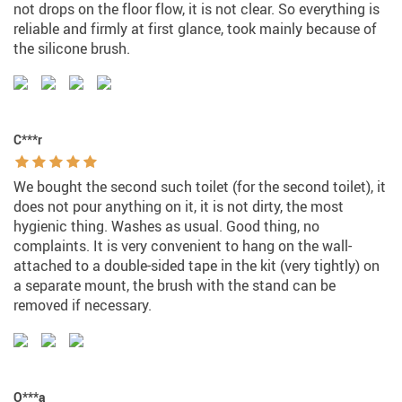
not drops on the floor flow, it is not clear. So everything is
reliable and firmly at first glance, took mainly because of
the silicone brush.
C***r
We bought the second such toilet (for the second toilet), it
does not pour anything on it, it is not dirty, the most
hygienic thing. Washes as usual. Good thing, no
complaints. It is very convenient to hang on the wall-
attached to a double-sided tape in the kit (very tightly) on
a separate mount, the brush with the stand can be
removed if necessary.
O***a