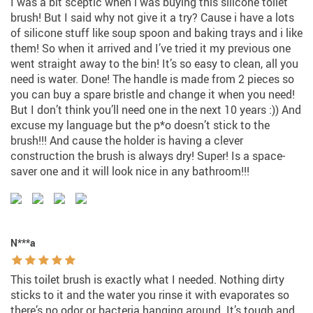
I was a bit sceptic when i was buying this silicone toilet
brush! But I said why not give it a try? Cause i have a lots
of silicone stuff like soup spoon and baking trays and i like
them! So when it arrived and I’ve tried it my previous one
went straight away to the bin! It’s so easy to clean, all you
need is water. Done! The handle is made from 2 pieces so
you can buy a spare bristle and change it when you need!
But I don’t think you’ll need one in the next 10 years :)) And
excuse my language but the p*o doesn’t stick to the
brush!!! And cause the holder is having a clever
construction the brush is always dry! Super! Is a space-
saver one and it will look nice in any bathroom!!!
N***a
This toilet brush is exactly what I needed. Nothing dirty
sticks to it and the water you rinse it with evaporates so
there’s no odor or bacteria hanging around. It’s tough and