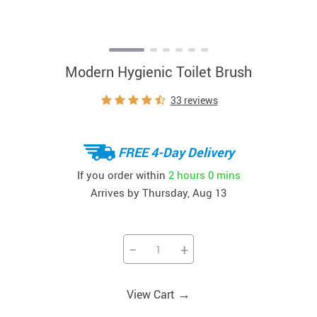
Modern Hygienic Toilet Brush
33 reviews
FREE 4-Day Delivery
If you order within
2 hours
0 mins
Arrives by
Thursday, Aug 13
−
+
→
View Cart