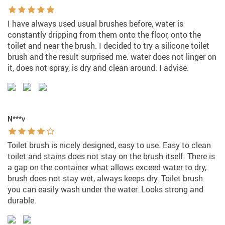
I have always used usual brushes before, water is
constantly dripping from them onto the floor, onto the
toilet and near the brush. I decided to try a silicone toilet
brush and the result surprised me. water does not linger on
it, does not spray, is dry and clean around. I advise.
N***v
Toilet brush is nicely designed, easy to use. Easy to clean
toilet and stains does not stay on the brush itself. There is
a gap on the container what allows exceed water to dry,
brush does not stay wet, always keeps dry. Toilet brush
you can easily wash under the water. Looks strong and
durable.