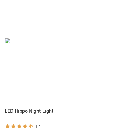
LED Hippo Night Light
17