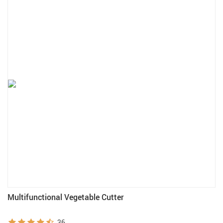
Multifunctional Vegetable Cutter
36