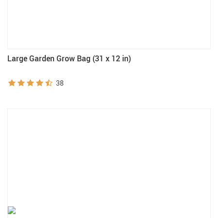
Large Garden Grow Bag (31 x 12 in)
38