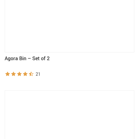
Agora Bin – Set of 2
21