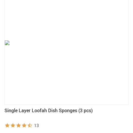
Single Layer Loofah Dish Sponges (3 pcs)
13