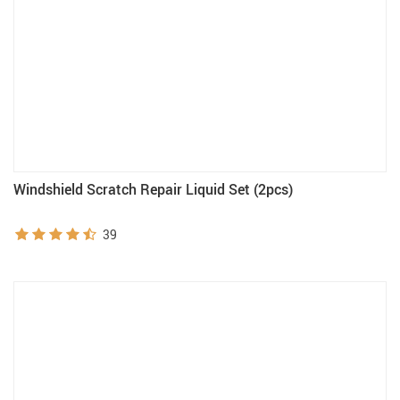
Windshield Scratch Repair Liquid Set (2pcs)
39