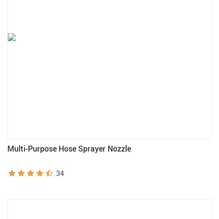
Multi-Purpose Hose Sprayer Nozzle
34