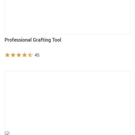
Professional Grafting Tool
45