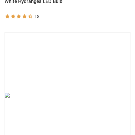
White Hydrangea LED Bulb
18