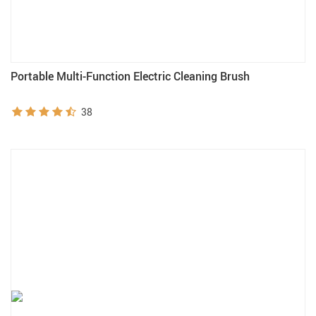
Portable Multi-Function Electric Cleaning Brush
38