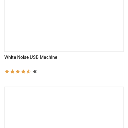
White Noise USB Machine
40