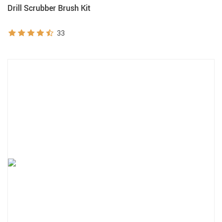
Drill Scrubber Brush Kit
33