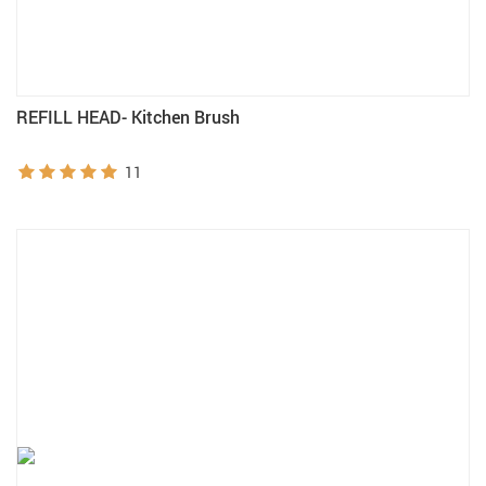
REFILL HEAD- Kitchen Brush
11