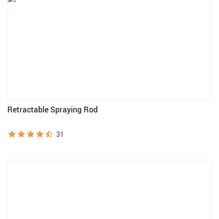
Retractable Spraying Rod
31