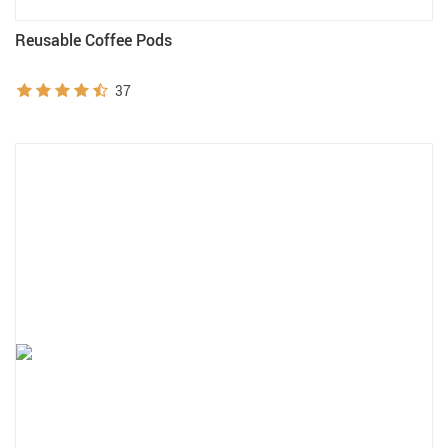
Reusable Coffee Pods
37