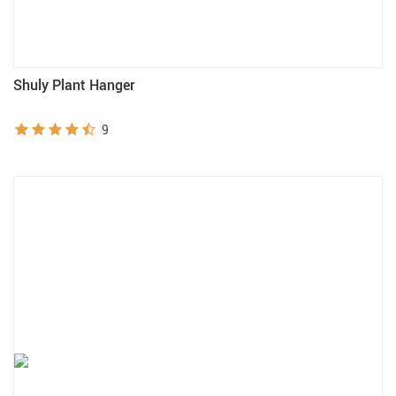
Shuly Plant Hanger
9