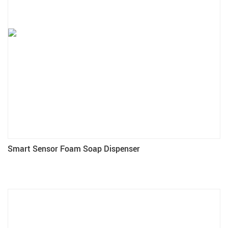
Smart Sensor Foam Soap Dispenser