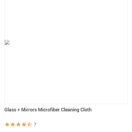
Glass + Mirrors Microfiber Cleaning Cloth
7