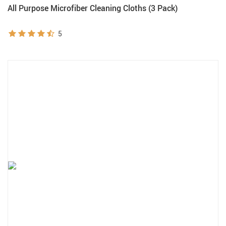
All Purpose Microfiber Cleaning Cloths (3 Pack)
5