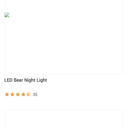
LED Bear Night Light
35