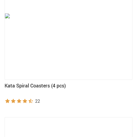
Kata Spiral Coasters (4 pcs)
22