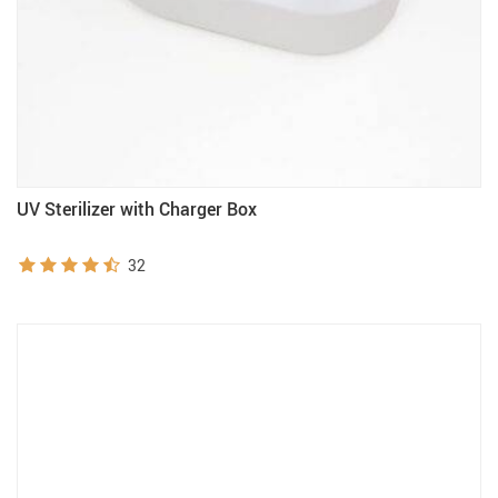
UV Sterilizer with Charger Box
32