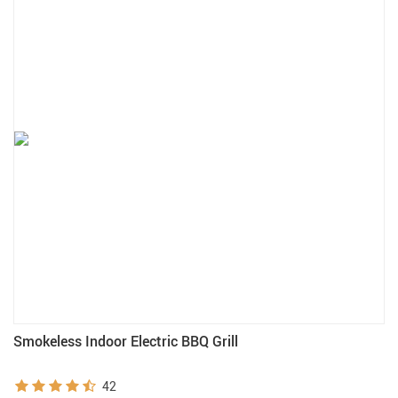
Smokeless Indoor Electric BBQ Grill
42