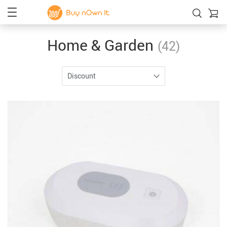
Home & Garden
(42)
Discount