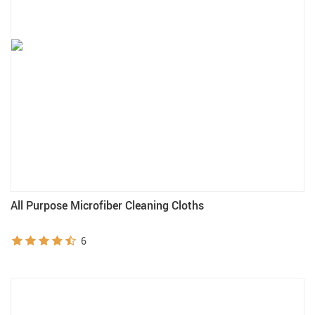
All Purpose Microfiber Cleaning Cloths
6