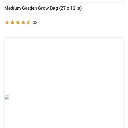
Medium Garden Grow Bag (27 x 12 in)
38