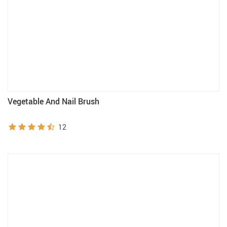
Vegetable And Nail Brush
12